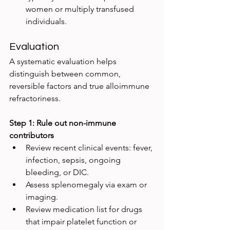
women or multiply transfused 
individuals.
Evaluation
A systematic evaluation helps 
distinguish between common, 
reversible factors and true alloimmune 
refractoriness.
Step 1: Rule out non-immune 
contributors
Review recent clinical events: fever, 
infection, sepsis, ongoing 
bleeding, or DIC.
Assess splenomegaly via exam or 
imaging.
Review medication list for drugs 
that impair platelet function or 