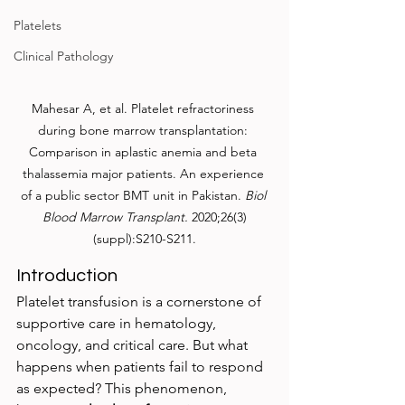
Platelets
Clinical Pathology
Mahesar A, et al. Platelet refractoriness 
during bone marrow transplantation: 
Comparison in aplastic anemia and beta 
thalassemia major patients. An experience 
of a public sector BMT unit in Pakistan. 
Biol 
Blood Marrow Transplant.
 2020;26(3)
(suppl):S210-S211.
Introduction
Platelet transfusion is a cornerstone of 
supportive care in hematology, 
oncology, and critical care. But what 
happens when patients fail to respond 
as expected? This phenomenon, 