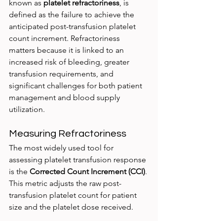
known as 
platelet refractoriness
, is 
defined as the failure to achieve the 
anticipated post-transfusion platelet 
count increment. Refractoriness 
matters because it is linked to an 
increased risk of bleeding, greater 
transfusion requirements, and 
significant challenges for both patient 
management and blood supply 
utilization.
Measuring Refractoriness
The most widely used tool for 
assessing platelet transfusion response 
is the 
Corrected Count Increment (CCI)
. 
This metric adjusts the raw post-
transfusion platelet count for patient 
size and the platelet dose received.