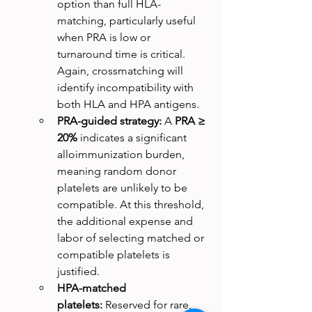
option than full HLA-
matching, particularly useful 
when PRA is low or 
turnaround time is critical. 
Again, crossmatching will 
identify incompatibility with 
both HLA and HPA antigens. 
PRA-guided strategy:
 A 
PRA ≥ 
20%
 indicates a significant 
alloimmunization burden, 
meaning random donor 
platelets are unlikely to be 
compatible. At this threshold, 
the additional expense and 
labor of selecting matched or 
compatible platelets is 
justified.
HPA-matched 
platelets:
 Reserved for rare, 