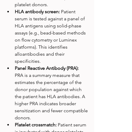
platelet donors.
HLA antibody screen: 
Patient 
serum is tested against a panel of 
HLA antigens using solid-phase 
assays (e.g., bead-based methods 
on flow cytometry or Luminex 
platforms). This identifies 
alloantibodies and their 
specificities.
Panel Reactive Antibody (PRA): 
PRA is a summary measure that 
estimates the percentage of the 
donor population against which 
the patient has HLA antibodies. A 
higher PRA indicates broader 
sensitization and fewer compatible 
donors.
Platelet crossmatch: 
Patient serum 
is incubated with donor platelets 