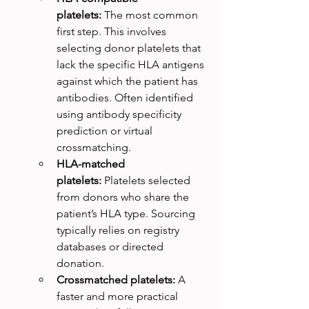
platelets:
 The most common 
first step. This involves 
selecting donor platelets that 
lack the specific HLA antigens 
against which the patient has 
antibodies. Often identified 
using antibody specificity 
prediction or virtual 
crossmatching.
HLA-matched 
platelets:
 Platelets selected 
from donors who share the 
patient’s HLA type. Sourcing 
typically relies on registry 
databases or directed 
donation.
Crossmatched platelets:
 A 
faster and more practical 