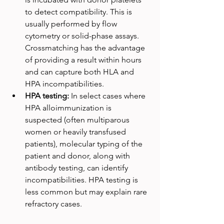
to detect compatibility. This is 
usually performed by flow 
cytometry or solid-phase assays. 
Crossmatching has the advantage 
of providing a result within hours 
and can capture both HLA and 
HPA incompatibilities.
HPA testing: 
In select cases where 
HPA alloimmunization is 
suspected (often multiparous 
women or heavily transfused 
patients), molecular typing of the 
patient and donor, along with 
antibody testing, can identify 
incompatibilities. HPA testing is 
less common but may explain rare 
refractory cases.