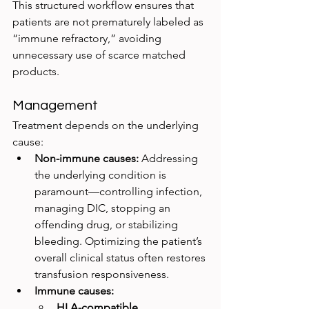
This structured workflow ensures that 
patients are not prematurely labeled as 
“immune refractory,” avoiding 
unnecessary use of scarce matched 
products.
Management
Treatment depends on the underlying 
cause:
Non-immune causes:
 Addressing 
the underlying condition is 
paramount—controlling infection, 
managing DIC, stopping an 
offending drug, or stabilizing 
bleeding. Optimizing the patient’s 
overall clinical status often restores 
transfusion responsiveness.
Immune causes:
HLA-compatible 