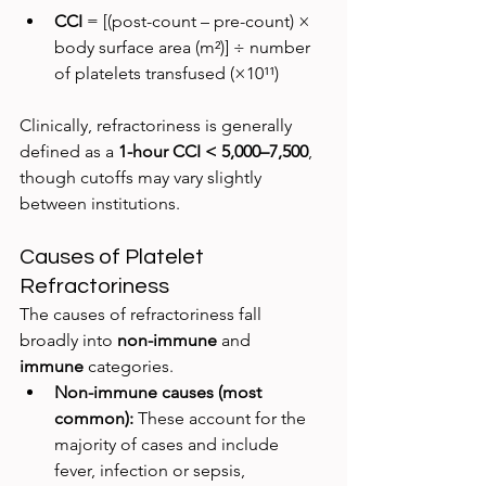
CCI
 = [(post-count – pre-count) × 
body surface area (m²)] ÷ number 
of platelets transfused (×10¹¹)
Clinically, refractoriness is generally 
defined as a 
1-hour CCI < 5,000–7,500
, 
though cutoffs may vary slightly 
between institutions.
Causes of Platelet 
Refractoriness
The causes of refractoriness fall 
broadly into 
non-immune
 and 
immune
 categories.
Non-immune causes (most 
common): 
These account for the 
majority of cases and include 
fever, infection or sepsis, 