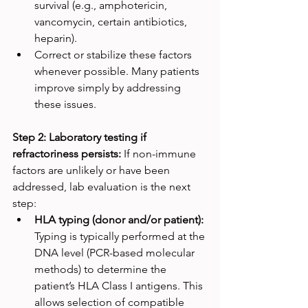
survival (e.g., amphotericin, 
vancomycin, certain antibiotics, 
heparin).
Correct or stabilize these factors 
whenever possible. Many patients 
improve simply by addressing 
these issues.
Step 2: Laboratory testing if 
refractoriness persists: 
If non-immune 
factors are unlikely or have been 
addressed, lab evaluation is the next 
step:
HLA typing (donor and/or patient): 
Typing is typically performed at the 
DNA level (PCR-based molecular 
methods) to determine the 
patient’s HLA Class I antigens. This 
allows selection of compatible 