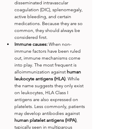
disseminated intravascular 
coagulation (DIC), splenomegaly, 
active bleeding, and certain 
medications. Because they are so 
common, they should always be 
considered first.
Immune causes: 
When non-
immune factors have been ruled 
out, immune mechanisms come 
into play. The most frequent is 
alloimmunization against 
human 
leukocyte antigens (HLA)
. While 
the name suggests they only exist 
on leukocytes, HLA Class I 
antigens are also expressed on 
platelets. Less commonly, patients 
may develop antibodies against 
human platelet antigens (HPA)
, 
typically seen in multiparous 