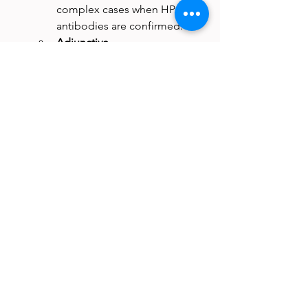
complex cases when HPA 
antibodies are confirmed.
Adjunctive 
measures:
 Antifibrinolytics 
and other supportive 
therapies may be used in 
bleeding patients while 
definitive therapy is arranged.
Practical Challenges
Even with the best plan, management 
is rarely straightforward. Donor 
availability is limited, testing and 
procurement take time, and resource 
constraints often force compromises 
between the ideal and the feasible. 
Clinicians must balance patient safety, 
transfusion stewardship, and logistical 