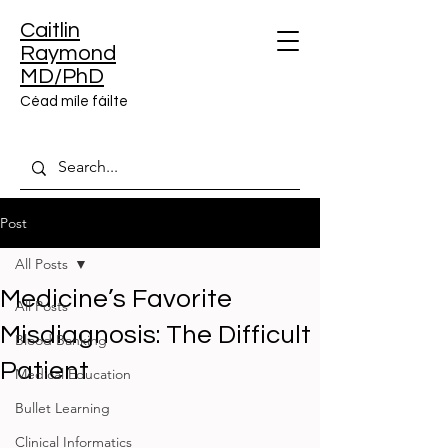
Caitlin
Raymond
MD/PhD
Céad míle fáilte
Post
All Posts
Medicine’s Favorite
All Posts
Misdiagnosis: The Difficult
Blood Banking
Patient
Medical Education
Bullet Learning
Clinical Informatics