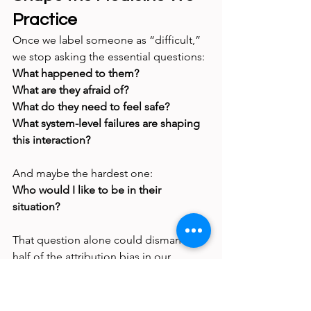
Practice
Once we label someone as “difficult,” 
we stop asking the essential questions:
What happened to them?
What are they afraid of?
What do they need to feel safe?
What system-level failures are shaping 
this interaction?
And maybe the hardest one:
Who would I like to be in their 
situation?
That question alone could dismantle 
half of the attribution bias in our 
hospitals.
The Truth Behind Most 