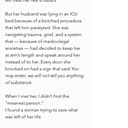
will treat her like a hazard.
But her husband was lying in an ICU 
bed because of a botched procedure 
that left him paralyzed. She was 
navigating trauma, grief, and a system 
that — because of medicolegal 
anxieties — had decided to keep her 
at arm’s length and speak around her 
instead of to her. Every door she 
knocked on had a sign that said 
You 
may enter; we will not tell you anything 
of substance.
When I met her, I didn’t find the 
“meanest person.”
I found a woman trying to save what 
was left of her life.