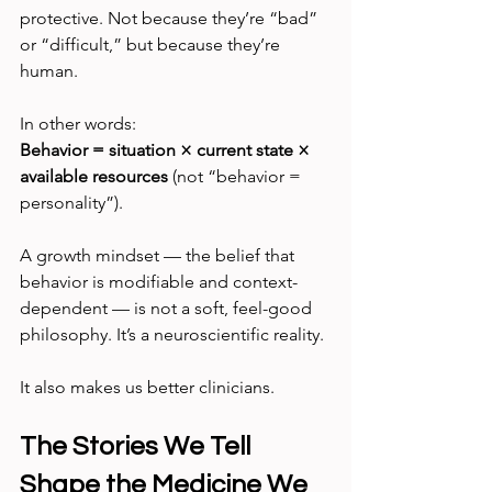
protective. Not because they’re “bad” 
or “difficult,” but because they’re 
human.
In other words:
Behavior = situation × current state × 
available resources 
(not “behavior = 
personality”).
A growth mindset — the belief that 
behavior is modifiable and context-
dependent — is not a soft, feel-good 
philosophy. It’s a neuroscientific reality.
It also makes us better clinicians.
The Stories We Tell 
Shape the Medicine We 