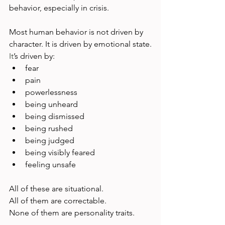
behavior, especially in crisis.
Most human behavior is not driven by 
character. It is driven by emotional state.
It
’s driven by:
fear
pain
powerlessness
being unheard
being dismissed
being rushed
being judged
being visibly feared
feeling unsafe
All of these are situational.
All of them are correctable.
None of them are personality traits.