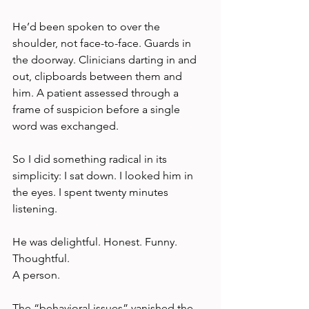
He’d been spoken to over the 
shoulder, not face-to-face. Guards in 
the doorway. Clinicians darting in and 
out, clipboards between them and 
him. A patient assessed through a 
frame of suspicion before a single 
word was exchanged.
So I did something radical in its 
simplicity: I sat down. I looked him in 
the eyes. I spent twenty minutes 
listening.
He was delightful. Honest. Funny. 
Thoughtful.
A person.
The “behavioral issues” vanished the 