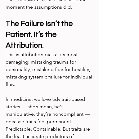
moment the assumptions did.
The Failure Isn’t the 
Patient. It’s the 
Attribution.
This is attribution bias at its most 
damaging: mistaking trauma for 
personality, mistaking fear for hostility, 
mistaking systemic failure for individual 
flaw.
In medicine, we love tidy trait-based 
stories — she’s mean, he’s 
manipulative, they’re noncompliant — 
because traits feel permanent. 
Predictable. Containable. But traits are 
the least accurate predictors of 