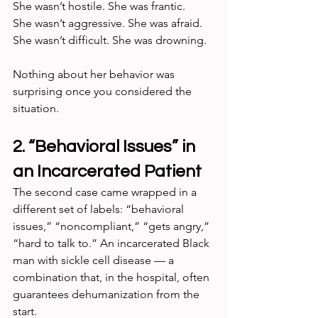
She wasn’t hostile. She was frantic.
She wasn’t aggressive. She was afraid.
She wasn’t difficult. She was drowning.
Nothing about her behavior was 
surprising once you considered the 
situation.
2. “Behavioral Issues” in 
an Incarcerated Patient
The second case came wrapped in a 
different set of labels: “behavioral 
issues,” “noncompliant,” “gets angry,” 
“hard to talk to.” An incarcerated Black 
man with sickle cell disease — a 
combination that, in the hospital, often 
guarantees dehumanization from the 
start.