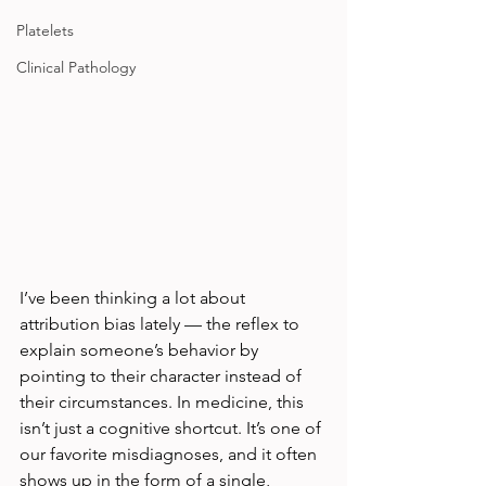
Platelets
Clinical Pathology
I’ve been thinking a lot about 
attribution bias lately — the reflex to 
explain someone’s behavior by 
pointing to their character instead of 
their circumstances. In medicine, this 
isn’t just a cognitive shortcut. It’s one of 
our favorite misdiagnoses, and it often 
shows up in the form of a single, 