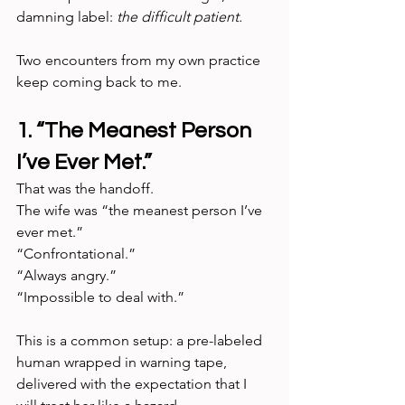
damning label: 
the difficult patient.
Two encounters from my own practice 
keep coming back to me.
1. “The Meanest Person 
I’ve Ever Met.”
That was the handoff. 
The wife was “the meanest person I’ve 
ever met.” 
“Confrontational.” 
“Always angry.” 
“Impossible to deal with.”
This is a common setup: a pre-labeled 
human wrapped in warning tape, 
delivered with the expectation that I 