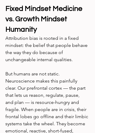
Fixed Mindset Medicine 
vs. Growth Mindset 
Humanity
Attribution bias is rooted in a fixed 
mindset: the belief that people behave 
the way they do because of 
unchangeable internal qualities.
But humans are not static. 
Neuroscience makes this painfully 
clear. Our prefrontal cortex — the part 
that lets us reason, regulate, pause, 
and plan — is resource-hungry and 
fragile. When people are in crisis, their 
frontal lobes go offline and their limbic 
systems take the wheel. They become 
emotional, reactive, short-fused, 