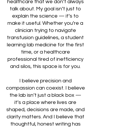
healthcare that we don’t always
talk about. My goal isn’t just to
explain the science — it’s to
make it useful. Whether you’re a
clinician trying to navigate
transfusion guidelines, a student
learning lab medicine for the first
time, or a healthcare
professional tired of inefficiency
and silos, this space is for you.
I believe precision and
compassion can coexist. I believe
the lab isn’t just a black box —
it’s a place where lives are
shaped, decisions are made, and
clarity matters. And I believe that
thoughtful, honest writing has