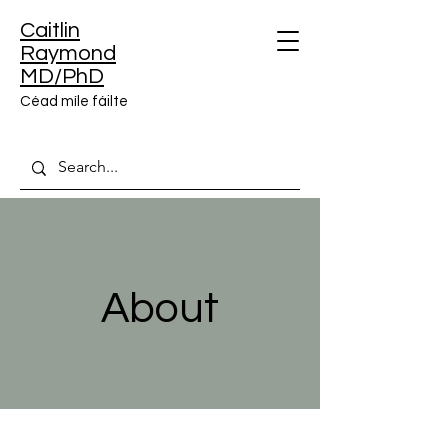
Caitlin
Raymond
MD/PhD
Céad míle fáilte
About