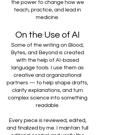
the power to change how we
teach, practice, and lead in
medicine.
On the Use of AI
Some of the writing on Blood,
Bytes, and Beyond is created
with the help of AI-based
language tools. I use them as
creative and organizational
partners — to help shape drafts,
clarify explanations, and turn
complex science into something
readable.
Every piece is reviewed, edited,
and finalized by me. I maintain full