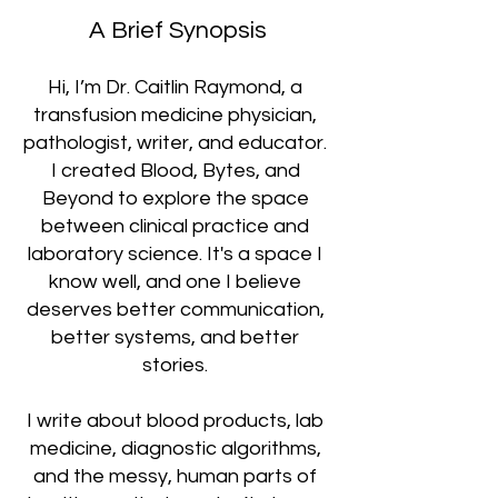
A Brief Synopsis
Hi, I’m Dr. Caitlin Raymond, a
transfusion medicine physician,
pathologist, writer, and educator.
I created Blood, Bytes, and
Beyond to explore the space
between clinical practice and
laboratory science. It's a space I
know well, and one I believe
deserves better communication,
better systems, and better
stories.
I write about blood products, lab
medicine, diagnostic algorithms,
and the messy, human parts of