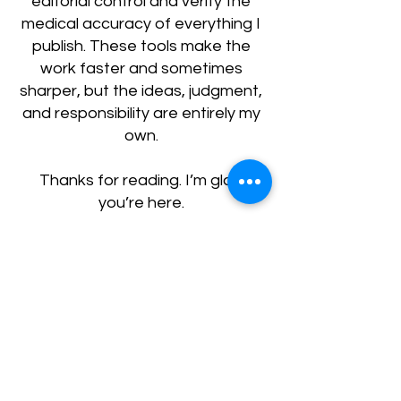
editorial control and verify the
medical accuracy of everything I
publish. These tools make the
work faster and sometimes
sharper, but the ideas, judgment,
and responsibility are entirely my
own.
Thanks for reading. I’m glad
you’re here.
Get in Touch
First Name