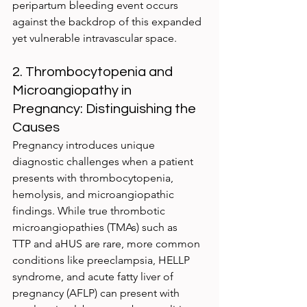
peripartum bleeding event occurs 
against the backdrop of this expanded 
yet vulnerable intravascular space.
2. Thrombocytopenia and 
Microangiopathy in 
Pregnancy: Distinguishing the 
Causes
Pregnancy introduces unique 
diagnostic challenges when a patient 
presents with thrombocytopenia, 
hemolysis, and microangiopathic 
findings. While true thrombotic 
microangiopathies (TMAs) such as 
TTP and aHUS are rare, more common 
conditions like preeclampsia, HELLP 
syndrome, and acute fatty liver of 
pregnancy (AFLP) can present with 