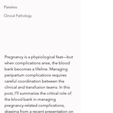
Platelets
Clinical Pathology
Pregnancy is a physiological feat—but 
when complications arise, the blood 
bank becomes a lifeline. Managing 
peripartum complications requires 
careful coordination between the 
clinical and transfusion teams. In this 
post, I’ll summarize the critical role of 
the blood bank in managing 
pregnancy-related complications, 
drawing from a recent presentation on 