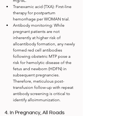
mg/dL.
Tranexamic acid (TXA): First-line 
therapy for postpartum 
hemorrhage per WOMAN trial.
Antibody monitoring: While 
pregnant patients are not 
inherently at higher risk of 
alloantibody formation, any newly 
formed red cell antibodies 
following obstetric MTP pose a 
risk for hemolytic disease of the 
fetus and newborn (HDFN) in 
subsequent pregnancies. 
Therefore, meticulous post-
transfusion follow-up with repeat 
antibody screening is critical to 
identify alloimmunization.
4. In Pregnancy, All Roads 