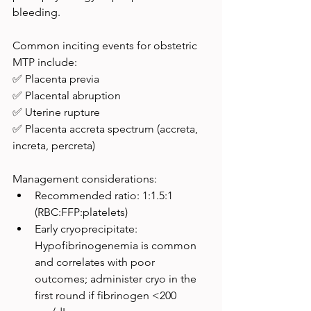
bleeding.
Common inciting events for obstetric 
MTP include:
✅ Placenta previa
✅ Placental abruption
✅ Uterine rupture
✅ Placenta accreta spectrum (accreta, 
increta, percreta)
Management considerations:
Recommended ratio: 1:1.5:1 
(RBC:FFP:platelets)
Early cryoprecipitate: 
Hypofibrinogenemia is common 
and correlates with poor 
outcomes; administer cryo in the 
first round if fibrinogen <200 