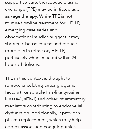
supportive care, therapeutic plasma 
exchange (TPE) may be initiated as a 
salvage therapy. While TPE is not 
routine first-line treatment for HELLP, 
emerging case series and 
observational studies suggest it may 
shorten disease course and reduce 
morbidity in refractory HELLP, 
particularly when initiated within 24 
hours of delivery.
TPE in this context is thought to 
remove circulating antiangiogenic 
factors (like soluble fms-like tyrosine 
kinase-1, sFlt-1) and other inflammatory 
mediators contributing to endothelial 
dysfunction. Additionally, it provides 
plasma replacement, which may help 
correct associated coagulopathies.