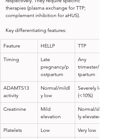
respectively. They require specific 
therapies (plasma exchange for TTP; 
complement inhibition for aHUS).
Key differentiating features:
Feature
HELLP
TTP
Timing
Late 
Any 
pregnancy/p
trimester/pos
ostpartum
tpartum
ADAMTS13 
Normal/mildl
Severely low 
activity
y low
(<10%)
Creatinine
Mild 
Normal/slight
elevation
ly elevated
Platelets
Low
Very low