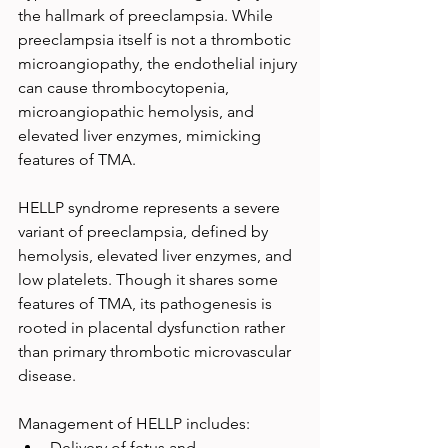
the hallmark of preeclampsia. While 
preeclampsia itself is not a thrombotic 
microangiopathy, the endothelial injury 
can cause thrombocytopenia, 
microangiopathic hemolysis, and 
elevated liver enzymes, mimicking 
features of TMA.
HELLP syndrome represents a severe 
variant of preeclampsia, defined by 
hemolysis, elevated liver enzymes, and 
low platelets. Though it shares some 
features of TMA, its pathogenesis is 
rooted in placental dysfunction rather 
than primary thrombotic microvascular 
disease.
Management of HELLP includes:
Delivery of fetus and 