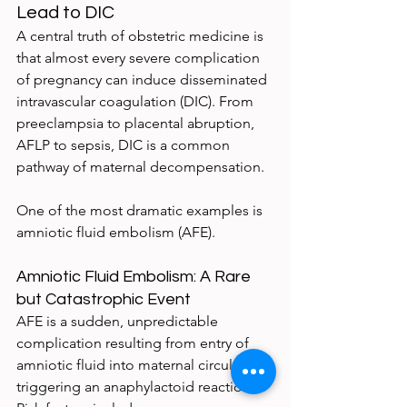
Lead to DIC
A central truth of obstetric medicine is 
that almost every severe complication 
of pregnancy can induce disseminated 
intravascular coagulation (DIC). From 
preeclampsia to placental abruption, 
AFLP to sepsis, DIC is a common 
pathway of maternal decompensation.
One of the most dramatic examples is 
amniotic fluid embolism (AFE).
Amniotic Fluid Embolism: A Rare 
but Catastrophic Event
AFE is a sudden, unpredictable 
complication resulting from entry of 
amniotic fluid into maternal circulation, 
triggering an anaphylactoid reaction. 