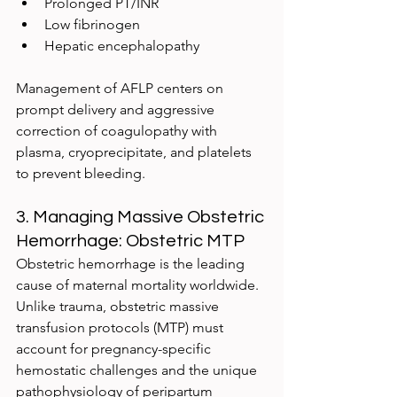
Prolonged PT/INR
Low fibrinogen
Hepatic encephalopathy
Management of AFLP centers on 
prompt delivery and aggressive 
correction of coagulopathy with 
plasma, cryoprecipitate, and platelets 
to prevent bleeding.
3. Managing Massive Obstetric 
Hemorrhage: Obstetric MTP
Obstetric hemorrhage is the leading 
cause of maternal mortality worldwide. 
Unlike trauma, obstetric massive 
transfusion protocols (MTP) must 
account for pregnancy-specific 
hemostatic challenges and the unique 
pathophysiology of peripartum 