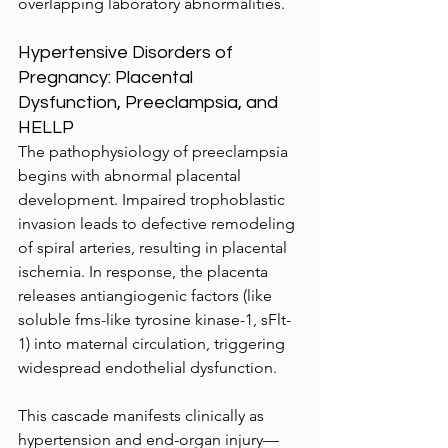
overlapping laboratory abnormalities.
Hypertensive Disorders of 
Pregnancy: Placental 
Dysfunction, Preeclampsia, and 
HELLP
The pathophysiology of preeclampsia 
begins with abnormal placental 
development. Impaired trophoblastic 
invasion leads to defective remodeling 
of spiral arteries, resulting in placental 
ischemia. In response, the placenta 
releases antiangiogenic factors (like 
soluble fms-like tyrosine kinase-1, sFlt-
1) into maternal circulation, triggering 
widespread endothelial dysfunction.
This cascade manifests clinically as 
hypertension and end-organ injury—