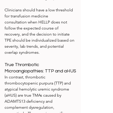
Clinicians should have a low threshold 
for transfusion medicine 
consultation when HELLP does not 
follow the expected course of 
recovery, and the decision to initiate 
TPE should be individualized based on 
severity, lab trends, and potential 
overlap syndromes.
True Thrombotic 
Microangiopathies: TTP and aHUS
In contrast, thrombotic 
thrombocytopenic purpura (TTP) and 
atypical hemolytic uremic syndrome 
(aHUS) are true TMAs caused by 
ADAMTS13 deficiency and 
complement dysregulation, 