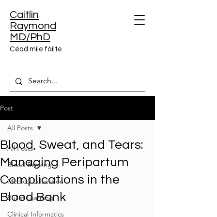
Caitlin
Raymond
MD/PhD
Céad míle fáilte
Post
All Posts
Blood, Sweat, and Tears:
All Posts
Managing Peripartum
Blood Banking
Complications in the
Medical Education
Blood Bank
Bullet Learning
Clinical Informatics