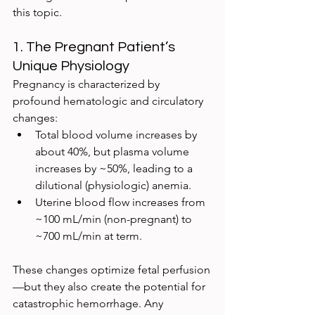
this topic.
1. The Pregnant Patient’s 
Unique Physiology
Pregnancy is characterized by 
profound hematologic and circulatory 
changes:
Total blood volume increases by 
about 40%, but plasma volume 
increases by ~50%, leading to a 
dilutional (physiologic) anemia.
Uterine blood flow increases from 
~100 mL/min (non-pregnant) to 
~700 mL/min at term.
These changes optimize fetal perfusion
—but they also create the potential for 
catastrophic hemorrhage. Any 