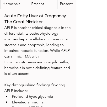
Hemolysis
Present
Present
Acute Fatty Liver of Pregnancy: 
The Great Mimicker
AFLP is another critical diagnosis in the 
differential. Its pathophysiology 
involves hepatocellular microvesicular 
steatosis and apoptosis, leading to 
impaired hepatic function. While AFLP 
can mimic TMA with 
thrombocytopenia and coagulopathy, 
hemolysis is not a defining feature and 
is often absent.
Key distinguishing findings favoring 
AFLP include:
Profound hypoglycemia
Elevated ammonia