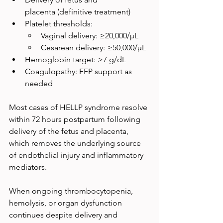
placenta (definitive treatment)
Platelet thresholds:
Vaginal delivery: ≥20,000/µL
Cesarean delivery: ≥50,000/µL
Hemoglobin target: >7 g/dL
Coagulopathy: FFP support as 
needed
Most cases of HELLP syndrome resolve 
within 72 hours postpartum following 
delivery of the fetus and placenta, 
which removes the underlying source 
of endothelial injury and inflammatory 
mediators. 
When ongoing thrombocytopenia, 
hemolysis, or organ dysfunction 
continues despite delivery and 