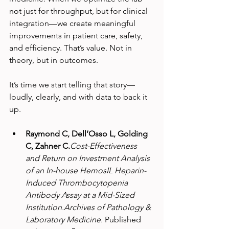
not just for throughput, but for clinical 
integration—we create meaningful 
improvements in patient care, safety, 
and efficiency. That’s value. Not in 
theory, but in outcomes.
It’s time we start telling that story—
loudly, clearly, and with data to back it 
up.
Raymond C, Dell’Osso L, Golding 
C, Zahner C.
Cost-Effectiveness 
and Return on Investment Analysis 
of an In-house HemosIL Heparin-
Induced Thrombocytopenia 
Antibody Assay at a Mid-Sized 
Institution.Archives of Pathology & 
Laboratory Medicine.
 Published 