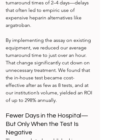
turnaround times of 2–4 days—delays 
that often led to empiric use of 
expensive heparin alternatives like 
argatroban.
By implementing the assay on existing 
equipment, we reduced our average 
turnaround time to just over an hour. 
That change significantly cut down on 
unnecessary treatment. We found that 
the in-house test became cost-
effective after as few as 8 tests, and at 
our institution’s volume, yielded an ROI 
of up to 298% annually.
Fewer Days in the Hospital—
But Only When the Test Is 
Negative