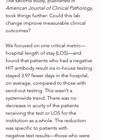
The second study, published in 
American Journal of Clinical Pathology
, 
took things further: Could this lab 
change improve measurable clinical 
outcomes?
We focused on one critical metric—
hospital length of stay (LOS)—and 
found that patients who had a negative 
HIT antibody result via in-house testing 
stayed 3.97 fewer days in the hospital, 
on average, compared to those with 
send-out testing. This wasn’t a 
systemwide trend. There was no 
decrease in acuity of the patients 
receiving the test or LOS for the 
institution as a whole. The reduction 
was specific to patients with 
negative test results—those who were 