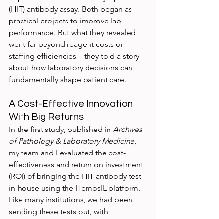
(HIT) antibody assay. Both began as 
practical projects to improve lab 
performance. But what they revealed 
went far beyond reagent costs or 
staffing efficiencies—they told a story 
about how laboratory decisions can 
fundamentally shape patient care.
A Cost-Effective Innovation 
With Big Returns
In the first study, published in 
Archives 
of Pathology & Laboratory Medicine
, 
my team and I evaluated the cost-
effectiveness and return on investment 
(ROI) of bringing the HIT antibody test 
in-house using the HemosIL platform. 
Like many institutions, we had been 
sending these tests out, with 