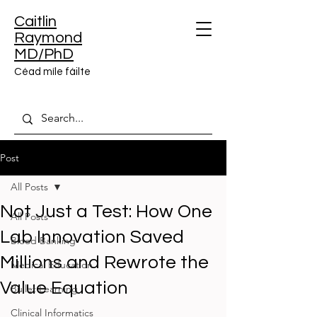
Caitlin
Raymond
MD/PhD
Céad míle fáilte
Post
All Posts
Not Just a Test: How One
All Posts
Lab Innovation Saved
Blood Banking
Millions and Rewrote the
Medical Education
Value Equation
Bullet Learning
Clinical Informatics