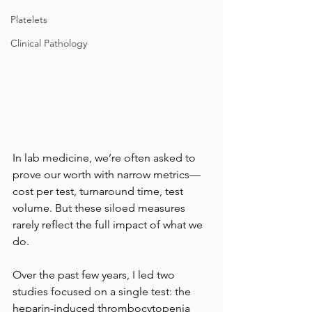
Platelets
Clinical Pathology
In lab medicine, we’re often asked to 
prove our worth with narrow metrics—
cost per test, turnaround time, test 
volume. But these siloed measures 
rarely reflect the full impact of what we 
do.
Over the past few years, I led two 
studies focused on a single test: the 
heparin-induced thrombocytopenia 