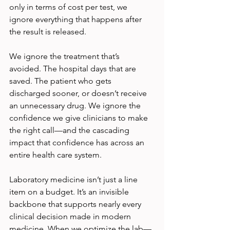
only in terms of cost per test, we 
ignore everything that happens after 
the result is released.
We ignore the treatment that’s 
avoided. The hospital days that are 
saved. The patient who gets 
discharged sooner, or doesn’t receive 
an unnecessary drug. We ignore the 
confidence we give clinicians to make 
the right call—and the cascading 
impact that confidence has across an 
entire health care system.
Laboratory medicine isn’t just a line 
item on a budget. It’s an invisible 
backbone that supports nearly every 
clinical decision made in modern 
medicine. When we optimize the lab—