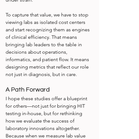
To capture that value, we have to stop 
viewing labs as isolated cost centers 
and start recognizing them as engines 
of clinical efficiency. That means 
bringing lab leaders to the table in 
decisions about operations, 
informatics, and patient flow. It means 
designing metrics that reflect our role 
not just in diagnosis, but in care.
A Path Forward
I hope these studies offer a blueprint 
for others—not just for bringing HIT 
testing in-house, but for rethinking 
how we evaluate the success of 
laboratory innovations altogether. 
Because when we measure lab value 