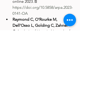
online 2023.📄 
https://doi.org/10.5858/arpa.2023-
0141-OA
Raymond C, O’Rourke M, 
Dell’Osso L, Golding C, Zahner 
C.
Analysis of Hospital Length of 
Stay and Cost Savings With an In-
House Heparin-Induced 
Thrombocytopenia Antibody 
Assay at a Midsized 
Institution.American Journal of 
Clinical Pathology.
 Published 
online 2023.📄 
https://doi.org/10.1093/ajcp/aqad1
52
Clinical Pathology