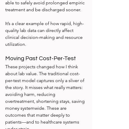
able to safely avoid prolonged empiric 
treatment and be discharged sooner.
It’s a clear example of how rapid, high-
quality lab data can directly affect 
clinical decision-making and resource 
utilization.
Moving Past Cost-Per-Test
These projects changed how I think 
about lab value. The traditional cost-
per-test model captures only a sliver of 
the story. It misses what really matters: 
avoiding harm, reducing 
overtreatment, shortening stays, saving 
money systemwide. These are 
outcomes that matter deeply to 
patients—and to healthcare systems 
under strain.