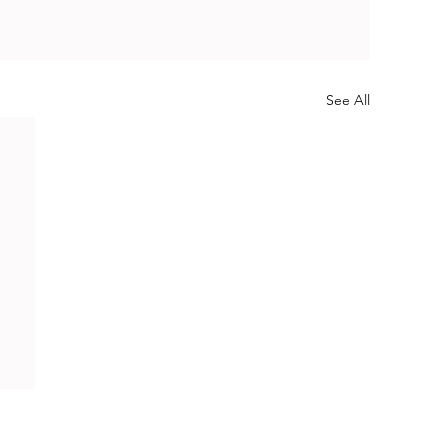
See All