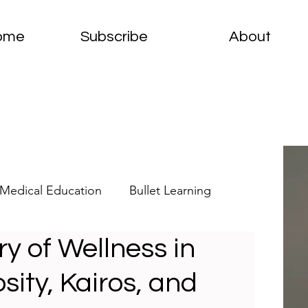
ome
Subscribe
About
Medical Education
Bullet Learning
ry of Wellness in
elets
Clinical Pathology
sity, Kairos, and