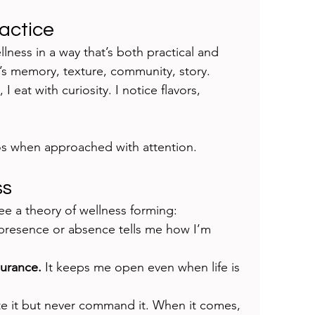
ractice
ellness in a way that’s both practical and 
; it’s memory, texture, community, story. 
I eat with curiosity. I notice flavors, 
os when approached with attention.
ss
see a theory of wellness forming:
 presence or absence tells me how I’m 
durance.
 It keeps me open even when life is 
ite it but never command it. When it comes, 