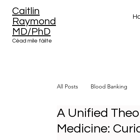
Caitlin
H
Raymond
MD/PhD
Céad míle fáilte
All Posts
Blood Banking
A Unified Theo
Clinical Informatics
Plat
Medicine: Curio