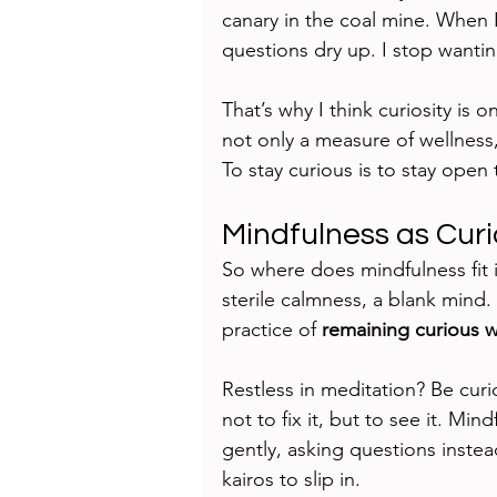
canary in the coal mine. When
questions dry up. I stop wantin
That’s why I think curiosity is o
not only a measure of wellness, 
To stay curious is to stay open t
Mindfulness as Cur
So where does mindfulness fit i
sterile calmness, a blank mind.
practice of 
remaining curious 
Restless in meditation? Be curi
not to fix it, but to see it. Mi
gently, asking questions instea
kairos to slip in.