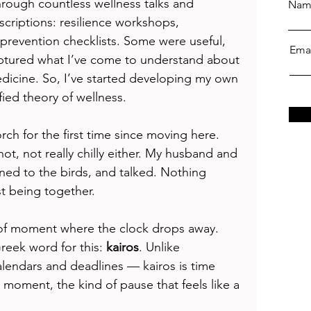
through countless wellness talks and 
Nam
scriptions: resilience workshops, 
revention checklists. Some were useful, 
Ema
aptured what I’ve come to understand about 
dicine. So, I’ve started developing my own 
fied theory of wellness.
rch for the first time since moving here. 
ot, not really chilly either. My husband and 
ned to the birds, and talked. Nothing 
t being together.
ind of moment where the clock drops away. 
reek word for this: 
kairos
. Unlike 
alendars and deadlines — kairos is time 
moment, the kind of pause that feels like a 