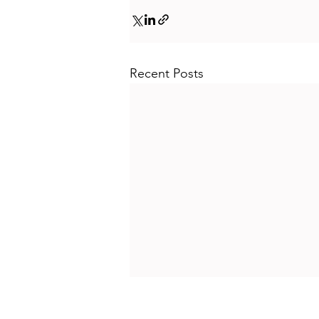
Recent Posts