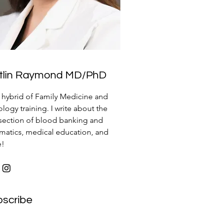
itlin Raymond MD/PhD
a hybrid of Family Medicine and
logy training. I write about the
rsection of blood banking and
rmatics, medical education, and
e!
bscribe