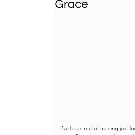
Grace
I’ve been out of training just 