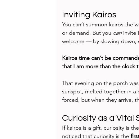
Inviting Kairos
You can’t summon kairos the wa
or demand. But you 
can
 invite
welcome — by slowing down, sof
Kairos time can’t be commande
that I am more than the clock t
That evening on the porch was k
sunspot, melted together in a 
forced, but when they arrive, t
Curiosity as a Vital 
If kairos is a gift, curiosity is 
noticed that curiosity is the 
fir