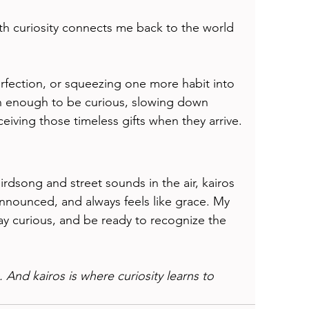
th curiosity connects me back to the world 
erfection, or squeezing one more habit into 
en enough to be curious, slowing down 
ceiving those timeless gifts when they arrive.
irdsong and street sounds in the air, kairos 
nounced, and always feels like grace. My 
ay curious, and be ready to recognize the 
. And kairos is where curiosity learns to 