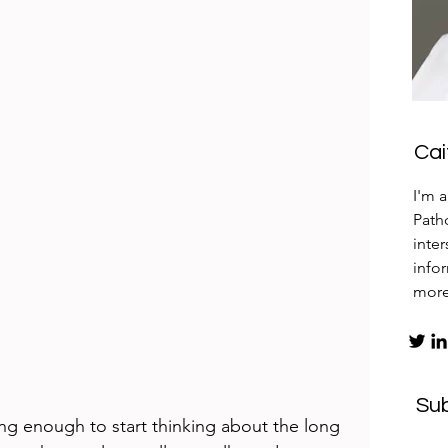
Ca
I'm 
Patho
inte
info
mor
Su
long enough to start thinking about the long 