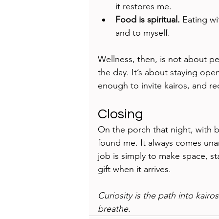
it restores me.
Food is spiritual.
 Eating wi
and to myself.
Wellness, then, is not about p
the day. It’s about staying op
enough to invite kairos, and re
Closing
On the porch that night, with b
found me. It always comes unan
job is simply to make space, st
gift when it arrives.
Curiosity is the path into kairos
breathe.