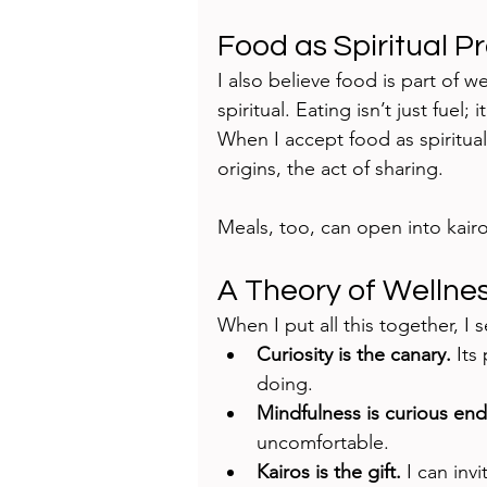
Food as Spiritual P
I also believe food is part of w
spiritual. Eating isn’t just fuel
When I accept food as spiritual, 
origins, the act of sharing.
Meals, too, can open into kair
A Theory of Wellne
When I put all this together, I 
Curiosity is the canary.
 Its
doing.
Mindfulness is curious en
uncomfortable.
Kairos is the gift.
 I can inv