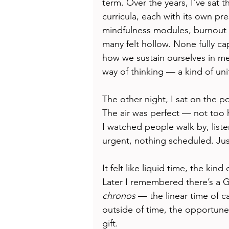
term. Over the years, I’ve sat 
curricula, each with its own pre
mindfulness modules, burnout p
many felt hollow. None fully c
how we sustain ourselves in me
way of thinking — a kind of uni
The other night, I sat on the po
The air was perfect — not too h
I watched people walk by, liste
urgent, nothing scheduled. Jus
It felt like liquid time, the k
Later I remembered there’s a G
chronos
 — the linear time of c
outside of time, the opportune 
gift.