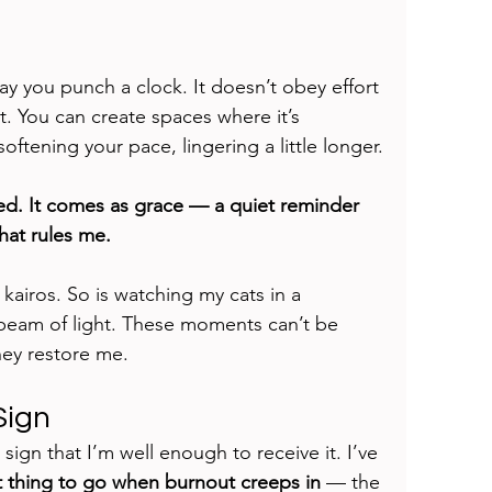
y you punch a clock. It doesn’t obey effort 
 it. You can create spaces where it’s 
tening your pace, lingering a little longer.
d. It comes as grace — a quiet reminder 
hat rules me.
airos. So is watching my cats in a 
beam of light. These moments can’t be 
hey restore me.
Sign
the sign that I’m well enough to receive it. I’ve 
st thing to go when burnout creeps in
 — the 