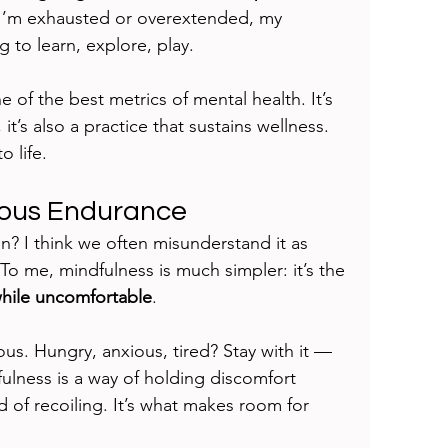
 I’m exhausted or overextended, my 
g to learn, explore, play.
ne of the best metrics of mental health. It’s 
it’s also a practice that sustains wellness. 
o life.
ious Endurance
n? I think we often misunderstand it as 
 To me, mindfulness is much simpler: it’s the 
while uncomfortable
.
ous. Hungry, anxious, tired? Stay with it — 
ndfulness is a way of holding discomfort 
d of recoiling. It’s what makes room for 