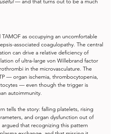
useful
 — and that turns out to be a much 
ibed TAMOF as occupying an uncomfortable 
epsis-associated coagulopathy. The central 
ion can drive a relative deficiency of 
ion of ultra-large von Willebrand factor 
rothrombi in the microvasculature. The 
TTP — organ ischemia, thrombocytopenia, 
tocytes — even though the trigger is 
than autoimmunity.
 tells the story: falling platelets, rising 
rameters, and organ dysfunction out of 
argued that recognizing this pattern 
plasma exchange, and that missing it 