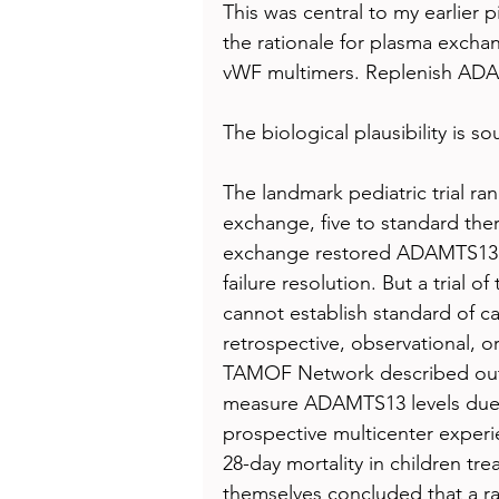
This was central to my earlier 
the rationale for plasma exchan
vWF multimers. Replenish ADA
The biological plausibility is s
The landmark pediatric trial ra
exchange, five to standard the
exchange restored ADAMTS13 ac
failure resolution. But a trial 
cannot establish standard of c
retrospective, observational, or
TAMOF Network described outc
measure ADAMTS13 levels due to
prospective multicenter exper
28-day mortality in children tr
themselves concluded that a ran