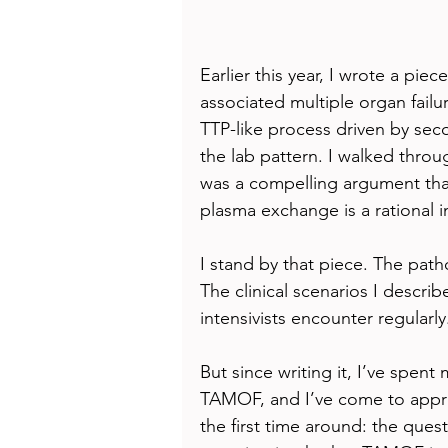
Earlier this year, I wrote a 
associated multiple organ failu
TTP-like process driven by se
the lab pattern. I walked throug
was a compelling argument tha
plasma exchange is a rational 
I stand by that piece. The patho
The clinical scenarios I descri
intensivists encounter regularly
But since writing it, I’ve spent
TAMOF, and I’ve come to apprec
the first time around: the ques