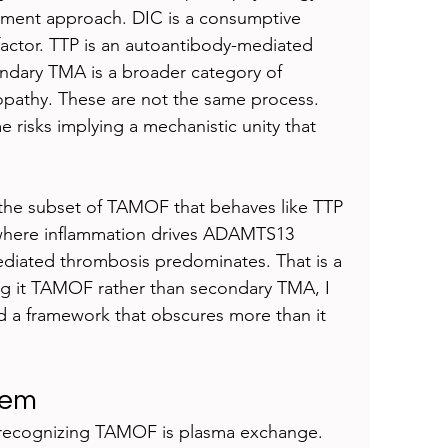
atment approach. DIC is a consumptive 
factor. TTP is an autoantibody-mediated 
dary TMA is a broader category of 
opathy. These are not the same process. 
isks implying a mechanistic unity that 
on the subset of TAMOF that behaves like TTP 
here inflammation drives ADAMTS13 
diated thrombosis predominates. That is a 
ng it TAMOF rather than secondary TMA, I 
d a framework that obscures more than it 
lem
f recognizing TAMOF is plasma exchange. 