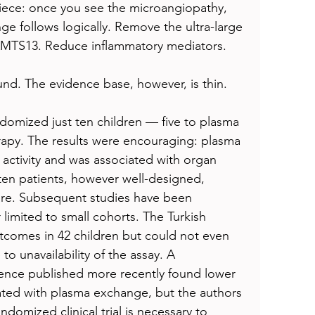
piece: once you see the microangiopathy, 
ge follows logically. Remove the ultra-large 
MTS13. Reduce inflammatory mediators.
ound. The evidence base, however, is thin.
ndomized just ten children — five to plasma 
rapy. The results were encouraging: plasma 
tivity and was associated with organ 
of ten patients, however well-designed, 
are. Subsequent studies have been 
 limited to small cohorts. The Turkish 
omes in 42 children but could not even 
 unavailability of the assay. A 
ience published more recently found lower 
eated with plasma exchange, but the authors 
domized clinical trial is necessary to 