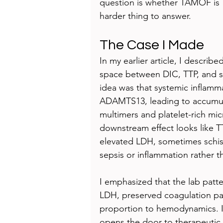
question is whether TAMOF is 
harder thing to answer.
The Case I Made
In my earlier article, I descr
space between DIC, TTP, and s
idea was that systemic inflammat
ADAMTS13, leading to accumulat
multimers and platelet-rich mic
downstream effect looks like 
elevated LDH, sometimes schis
sepsis or inflammation rather 
I emphasized that the lab pattern
LDH, preserved coagulation pa
proportion to hemodynamics. I 
opens the door to therapeutic 