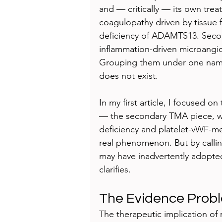
and — critically — its own tre
coagulopathy driven by tissue 
deficiency of ADAMTS13. Secon
inflammation-driven microangi
Grouping them under one name r
does not exist.
In my first article, I focused 
— the secondary TMA piece, w
deficiency and platelet-vWF-me
real phenomenon. But by calli
may have inadvertently adopte
clarifies.
The Evidence Prob
The therapeutic implication o