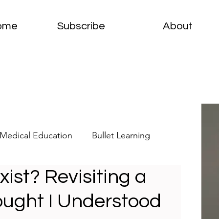
ome
Subscribe
About
Medical Education
Bullet Learning
st? Revisiting a
elets
Clinical Pathology
ought I Understood