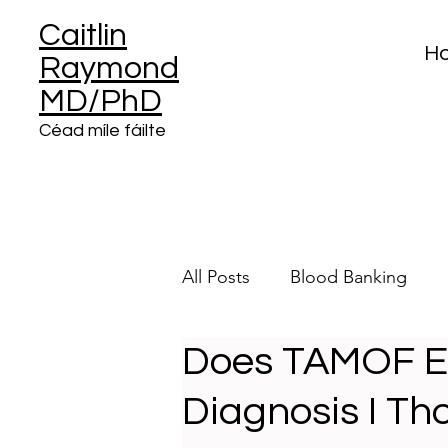
Caitlin
H
Raymond
MD/PhD
Céad míle fáilte
All Posts
Blood Banking
Does TAMOF Exi
Clinical Informatics
Plat
Diagnosis I Th