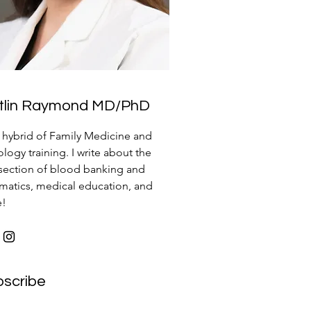
itlin Raymond MD/PhD
a hybrid of Family Medicine and
logy training. I write about the
rsection of blood banking and
rmatics, medical education, and
e!
bscribe