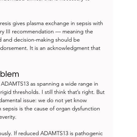
esis gives plasma exchange in sepsis with 
gory III recommendation — meaning the 
ed and decision-making should be 
endorsement. It is an acknowledgment that 
oblem
ed ADAMTS13 as spanning a wide range in 
d thresholds. I still think that’s right. But 
damental issue: we do not yet know 
epsis is the cause of organ dysfunction 
verity.
mously. If reduced ADAMTS13 is pathogenic 