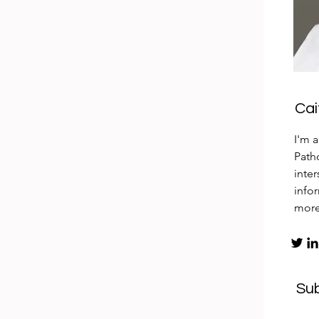
Ca
I'm 
Patho
inte
info
mor
Su