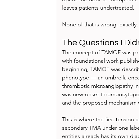
leaves patients undertreated.
None of that is wrong, exactly. 
The Questions I Did
The concept of TAMOF was prim
with foundational work publish
beginning, TAMOF was described
phenotype — an umbrella enco
thrombotic microangiopathy in cr
was new-onset thrombocytopenia
and the proposed mechanism w
This is where the first tension
secondary TMA under one label
entities already has its own dia