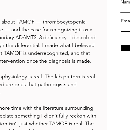
Nam
Ema
piece about TAMOF — thrombocytopenia-
re — and the case for recognizing it as a 
condary ADAMTS13 deficiency. I described 
h the differential. I made what I believed 
t TAMOF is underrecognized, and that 
intervention once the diagnosis is made.
physiology is real. The lab pattern is real. 
bed are ones that pathologists and 
.
 more time with the literature surrounding 
iate something I didn’t fully reckon with 
tion isn’t just whether TAMOF is real. The 