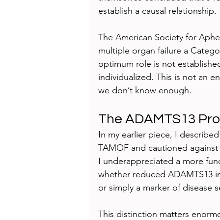
establish a causal relationship.
The American Society for Apher
multiple organ failure a Cate
optimum role is not establish
individualized. This is not an 
we don’t know enough.
The ADAMTS13 Pr
In my earlier piece, I describ
TAMOF and cautioned against rigi
I underappreciated a more fun
whether reduced ADAMTS13 in s
or simply a marker of disease se
This distinction matters enor