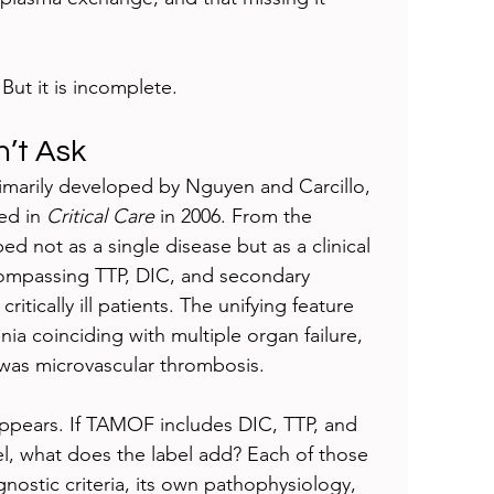
But it is incomplete.
n’t Ask
arily developed by Nguyen and Carcillo, 
ed in 
Critical Care
 in 2006. From the 
 not as a single disease but as a clinical 
mpassing TTP, DIC, and secondary 
itically ill patients. The unifying feature 
 coinciding with multiple organ failure, 
as microvascular thrombosis.
 appears. If TAMOF includes DIC, TTP, and 
, what does the label add? Each of those 
gnostic criteria, its own pathophysiology, 