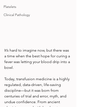
Platelets
Clinical Pathology
It’s hard to imagine now, but there was 
a time when the best hope for curing a 
fever was letting your blood drip into a 
bowl.
Today, transfusion medicine is a highly 
regulated, data-driven, life-saving 
discipline—but it was born from 
centuries of trial and error, myth, and 
undue confidence. From ancient 