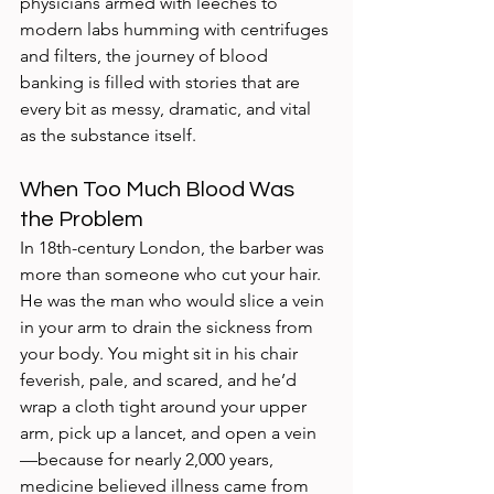
physicians armed with leeches to 
modern labs humming with centrifuges 
and filters, the journey of blood 
banking is filled with stories that are 
every bit as messy, dramatic, and vital 
as the substance itself.
When Too Much Blood Was 
the Problem
In 18th-century London, the barber was 
more than someone who cut your hair. 
He was the man who would slice a vein 
in your arm to drain the sickness from 
your body. You might sit in his chair 
feverish, pale, and scared, and he’d 
wrap a cloth tight around your upper 
arm, pick up a lancet, and open a vein
—because for nearly 2,000 years, 
medicine believed illness came from 