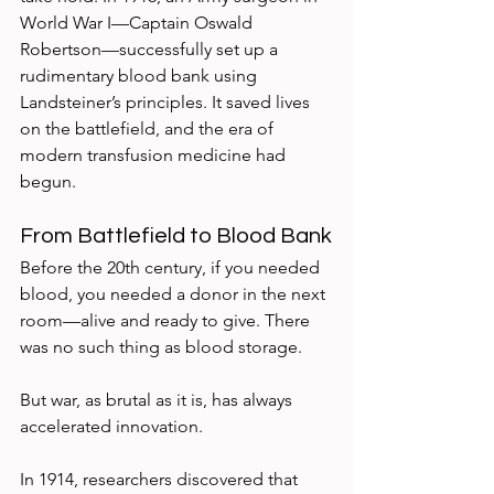
World War I—Captain Oswald 
Robertson—successfully set up a 
rudimentary blood bank using 
Landsteiner’s principles. It saved lives 
on the battlefield, and the era of 
modern transfusion medicine had 
begun.
From Battlefield to Blood Bank
Before the 20th century, if you needed 
blood, you needed a donor in the next 
room—alive and ready to give. There 
was no such thing as blood storage.
But war, as brutal as it is, has always 
accelerated innovation.
In 1914, researchers discovered that 