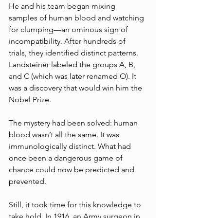
He and his team began mixing 
samples of human blood and watching 
for clumping—an ominous sign of 
incompatibility. After hundreds of 
trials, they identified distinct patterns. 
Landsteiner labeled the groups A, B, 
and C (which was later renamed O). It 
was a discovery that would win him the 
Nobel Prize.
The mystery had been solved: human 
blood wasn’t all the same. It was 
immunologically distinct. What had 
once been a dangerous game of 
chance could now be predicted and 
prevented.
Still, it took time for this knowledge to 
take hold. In 1916, an Army surgeon in 