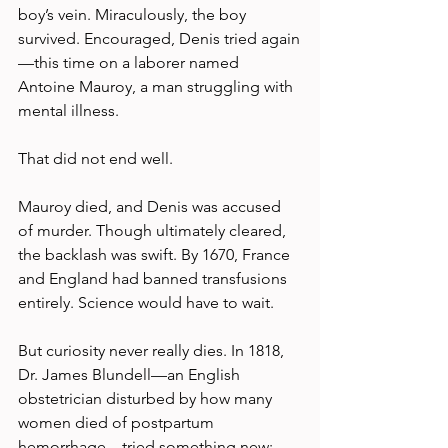
boy’s vein. Miraculously, the boy 
survived. Encouraged, Denis tried again
—this time on a laborer named 
Antoine Mauroy, a man struggling with 
mental illness.
That did not end well.
Mauroy died, and Denis was accused 
of murder. Though ultimately cleared, 
the backlash was swift. By 1670, France 
and England had banned transfusions 
entirely. Science would have to wait.
But curiosity never really dies. In 1818, 
Dr. James Blundell—an English 
obstetrician disturbed by how many 
women died of postpartum 
hemorrhage—tried something new: 