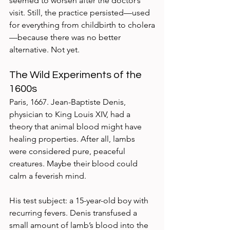
seemed to worsen after the doctor’s 
visit. Still, the practice persisted—used 
for everything from childbirth to cholera
—because there was no better 
alternative. Not yet.
The Wild Experiments of the 
1600s
Paris, 1667. Jean-Baptiste Denis, 
physician to King Louis XIV, had a 
theory that animal blood might have 
healing properties. After all, lambs 
were considered pure, peaceful 
creatures. Maybe their blood could 
calm a feverish mind.
His test subject: a 15-year-old boy with 
recurring fevers. Denis transfused a 
small amount of lamb’s blood into the 