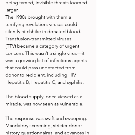
being tamed, invisible threats loomed 
larger.
The 1980s brought with them a 
terrifying revelation: viruses could 
silently hitchhike in donated blood. 
Transfusion-transmitted viruses 
(TTV) became a category of urgent 
concern. This wasn’t a single virus—it 
was a growing list of infectious agents 
that could pass undetected from 
donor to recipient, including HIV, 
Hepatitis B, Hepatitis C, and syphilis.
The blood supply, once viewed as a 
miracle, was now seen as vulnerable.
The response was swift and sweeping. 
Mandatory screening, stricter donor 
history questionnaires, and advances in 