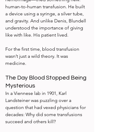
human-to-human transfusion. He built 
a device using a syringe, a silver tube, 
and gravity. And unlike Denis, Blundell 
understood the importance of giving 
like with like. His patient lived.
For the first time, blood transfusion 
wasn’t just a wild theory. It was 
medicine.
The Day Blood Stopped Being 
Mysterious
In a Viennese lab in 1901, Karl 
Landsteiner was puzzling over a 
question that had vexed physicians for 
decades: Why did some transfusions 
succeed and others kill?