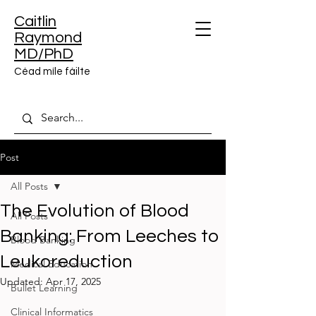
Caitlin
Raymond
MD/PhD
Céad míle fáilte
Post
All Posts
The Evolution of Blood
All Posts
Banking: From Leeches to
Blood Banking
Leukoreduction
Medical Education
Updated:
Apr 17, 2025
Bullet Learning
Clinical Informatics