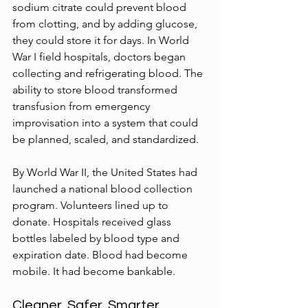
sodium citrate could prevent blood 
from clotting, and by adding glucose, 
they could store it for days. In World 
War I field hospitals, doctors began 
collecting and refrigerating blood. The 
ability to store blood transformed 
transfusion from emergency 
improvisation into a system that could 
be planned, scaled, and standardized.
By World War II, the United States had 
launched a national blood collection 
program. Volunteers lined up to 
donate. Hospitals received glass 
bottles labeled by blood type and 
expiration date. Blood had become 
mobile. It had become bankable.
Cleaner, Safer, Smarter