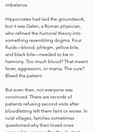
imbalance.
Hippocrates had laid the groundwork, 
but it was Galen, a Roman physician, 
who refined the humoral theory into 
something resembling dogma. Four 
fluids—blood, phlegm, yellow bile, 
and black bile—needed to be in 
harmony. Too much blood? That meant 
fever, aggression, or mania. The cure? 
Bleed the patient.
But even then, not everyone was 
convinced. There are records of 
patients refusing second visits after 
bloodletting left them faint or worse. In 
rural villages, families sometimes 
questioned why their loved ones 