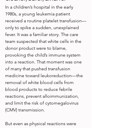
In a children’s hospital in the early 
1980s, a young leukemia patient 
received a routine platelet transfusion—
only to spike a sudden, unexplained 
fever. It was a familiar story. The care 
team suspected that white cells in the 
donor product were to blame, 
provoking the child’s immune system 
into a reaction. That moment was one 
of many that pushed transfusion 
medicine toward leukoreduction—the 
removal of white blood cells from 
blood products to reduce febrile 
reactions, prevent alloimmunization, 
and limit the risk of cytomegalovirus 
(CMV) transmission.
But even as physical reactions were 