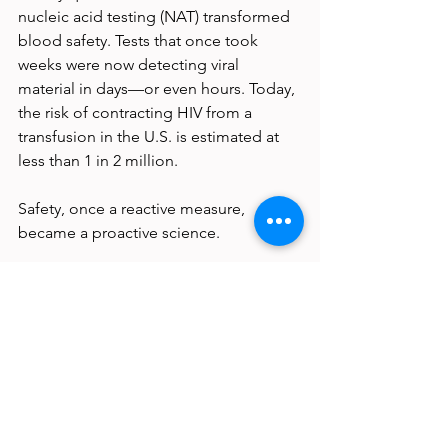
nucleic acid testing (NAT) transformed 
blood safety. Tests that once took 
weeks were now detecting viral 
material in days—or even hours. Today, 
the risk of contracting HIV from a 
transfusion in the U.S. is estimated at 
less than 1 in 2 million.
Safety, once a reactive measure, 
became a proactive science.
And the vigilance hasn’t stopped. 
Blood banks continue to adapt, adding 
new tests as emerging pathogens 
threaten to join the TTV list. Each 
added layer of screening—each filter, 
barcode, and database—is built on the 
lessons of the past.