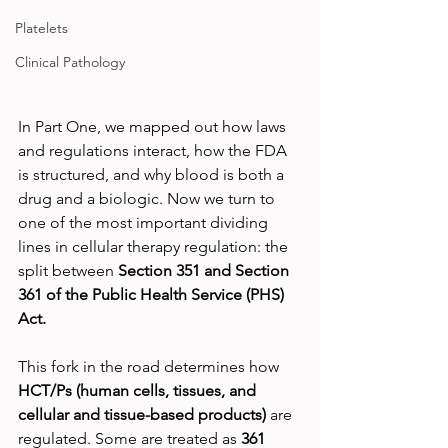
Platelets
Clinical Pathology
In Part One, we mapped out how laws 
and regulations interact, how the FDA 
is structured, and why blood is both a 
drug and a biologic. Now we turn to 
one of the most important dividing 
lines in cellular therapy regulation: the 
split between 
Section 351 and Section 
361 of the Public Health Service (PHS) 
Act.
This fork in the road determines how 
HCT/Ps (human cells, tissues, and 
cellular and tissue-based products) 
are 
regulated. Some are treated as 
361 