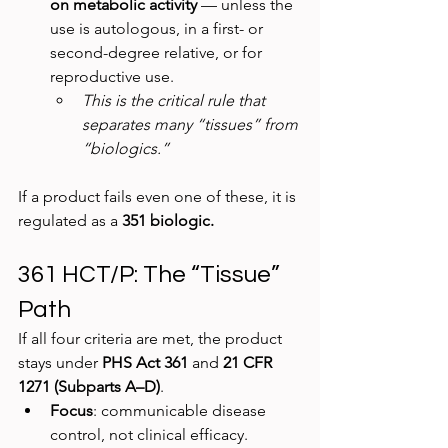
on metabolic activity
 — unless the 
use is autologous, in a first- or 
second-degree relative, or for 
reproductive use.
This is the critical rule that 
separates many “tissues” from 
“biologics.”
If a product fails even one of these, it is 
regulated as a 
351 biologic.
361 HCT/P: The “Tissue” 
Path
If all four criteria are met, the product 
stays under 
PHS Act 361
 and 
21 CFR 
1271 (Subparts A–D)
.
Focus
: communicable disease 
control, not clinical efficacy.