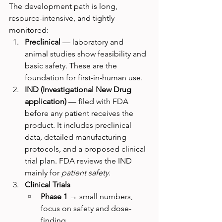
The development path is long, 
resource-intensive, and tightly 
monitored:
Preclinical
 — laboratory and 
animal studies show feasibility and 
basic safety. These are the 
foundation for first-in-human use.
IND (Investigational New Drug 
application)
 — filed with FDA 
before any patient receives the 
product. It includes preclinical 
data, detailed manufacturing 
protocols, and a proposed clinical 
trial plan. FDA reviews the IND 
mainly for 
patient safety
.
Clinical Trials
Phase 1
 → small numbers, 
focus on safety and dose-
finding.