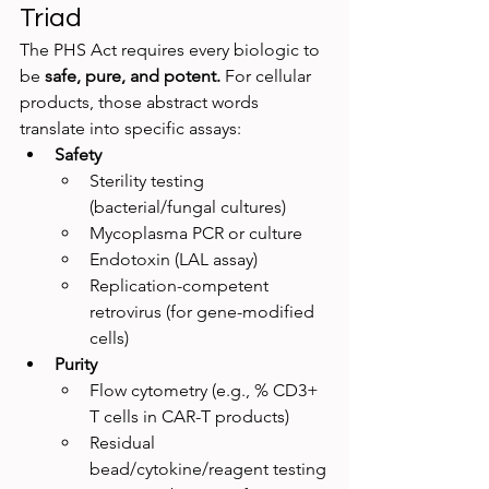
Triad
The PHS Act requires every biologic to 
be 
safe, pure, and potent.
 For cellular 
products, those abstract words 
translate into specific assays:
Safety
Sterility testing 
(bacterial/fungal cultures)
Mycoplasma PCR or culture
Endotoxin (LAL assay)
Replication-competent 
retrovirus (for gene-modified 
cells)
Purity
Flow cytometry (e.g., % CD3+ 
T cells in CAR-T products)
Residual 
bead/cytokine/reagent testing