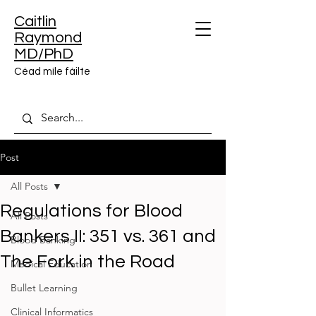
Caitlin
Raymond
MD/PhD
Céad míle fáilte
Post
All Posts
Regulations for Blood
All Posts
Bankers II: 351 vs. 361 and
Blood Banking
The Fork in the Road
Medical Education
Bullet Learning
Clinical Informatics