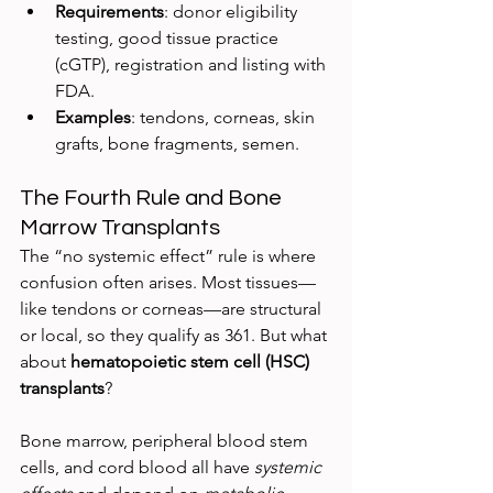
Requirements
: donor eligibility 
testing, good tissue practice 
(cGTP), registration and listing with 
FDA.
Examples
: tendons, corneas, skin 
grafts, bone fragments, semen.
The Fourth Rule and Bone 
Marrow Transplants
The “no systemic effect” rule is where 
confusion often arises. Most tissues—
like tendons or corneas—are structural 
or local, so they qualify as 361. But what 
about 
hematopoietic stem cell (HSC) 
transplants
?
Bone marrow, peripheral blood stem 
cells, and cord blood all have 
systemic 