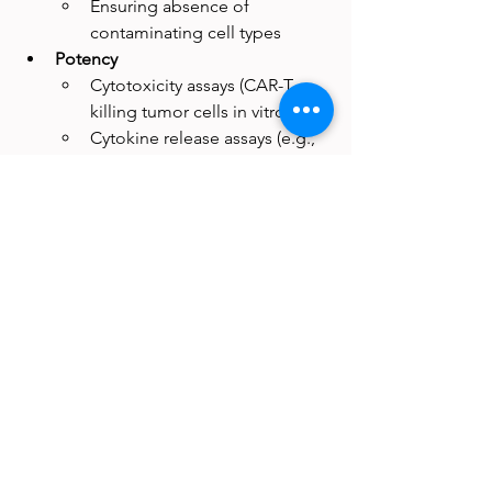
Ensuring absence of 
contaminating cell types
Potency
Cytotoxicity assays (CAR-T 
killing tumor cells in vitro)
Cytokine release assays (e.g., 
IFN-γ production)
Colony-forming unit (CFU) 
assays for stem cells
Differentiation assays for 
mesenchymal stromal cells
These aren’t just lab tests—they’re the 
evidence that a product meets the PHS 
Act’s standard. They bridge the gap 
between statutory language and 
scientific reality.
Why This Fork Matters