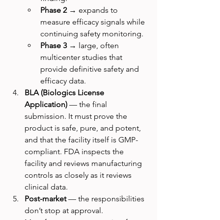
Phase 2
 → expands to 
measure efficacy signals while 
continuing safety monitoring.
Phase 3
 → large, often 
multicenter studies that 
provide definitive safety and 
efficacy data.
BLA (Biologics License 
Application)
 — the final 
submission. It must prove the 
product is safe, pure, and potent, 
and that the facility itself is GMP-
compliant. FDA inspects the 
facility and reviews manufacturing 
controls as closely as it reviews 
clinical data.
Post-market
 — the responsibilities 
don’t stop at approval. 