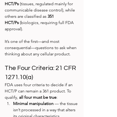
HCT/Ps
 (tissues, regulated mainly for 
communicable disease control), while 
others are classified as 
351 
HCT/Ps
 (biologics, requiring full FDA 
approval).
It’s one of the first—and most 
consequential—questions to ask when 
thinking about any cellular product.
The Four Criteria: 21 CFR 
1271.10(a)
FDA uses four criteria to decide if an 
HCT/P can remain a 361 product. To 
qualify, 
all four must be true
:
Minimal manipulation
 — the tissue 
isn’t processed in a way that alters 
its original characteristics.