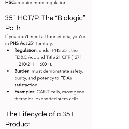
HSCs
 require more regulation.
351 HCT/P: The “Biologic” 
Path
If you don’t meet all four criteria, you’re 
in 
PHS Act 351
 territory.
Regulation
: under PHS 351, the 
FD&C Act, and Title 21 CFR (1271 
+ 210/211 + 600+).
Burden
: must demonstrate safety, 
purity, and potency to FDA’s 
satisfaction.
Examples
: CAR-T cells, most gene 
therapies, expanded stem cells.
The Lifecycle of a 351 
Product