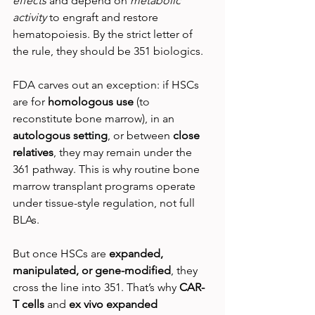
effects
 and depend on 
metabolic 
activity
 to engraft and restore 
hematopoiesis. By the strict letter of 
the rule, they should be 351 biologics.
FDA carves out an exception: if HSCs 
are for 
homologous use
 (to 
reconstitute bone marrow), in an 
autologous setting
, or between 
close 
relatives
, they may remain under the 
361 pathway. This is why routine bone 
marrow transplant programs operate 
under tissue-style regulation, not full 
BLAs.
But once HSCs are 
expanded, 
manipulated, or gene-modified
, they 
cross the line into 351. That’s why 
CAR-
T cells
 and 
ex vivo expanded 