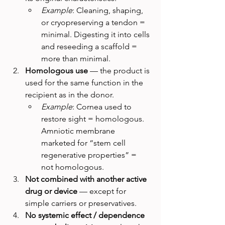
Example
: Cleaning, shaping, 
or cryopreserving a tendon = 
minimal. Digesting it into cells 
and reseeding a scaffold = 
more than minimal.
Homologous use
 — the product is 
used for the same function in the 
recipient as in the donor.
Example
: Cornea used to 
restore sight = homologous. 
Amniotic membrane 
marketed for “stem cell 
regenerative properties” = 
not homologous.
Not combined with another active 
drug or device
 — except for 
simple carriers or preservatives.
No systemic effect / dependence 