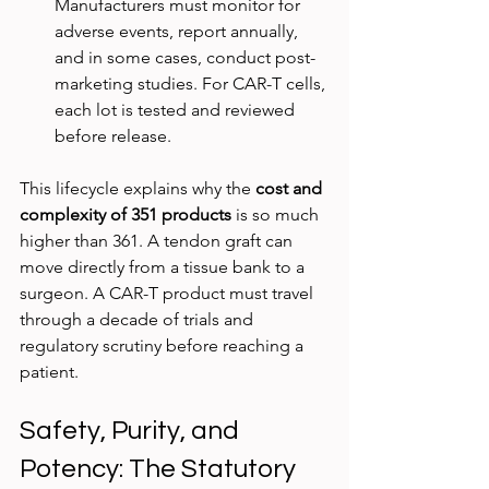
Manufacturers must monitor for 
adverse events, report annually, 
and in some cases, conduct post-
marketing studies. For CAR-T cells, 
each lot is tested and reviewed 
before release.
This lifecycle explains why the 
cost and 
complexity of 351 products
 is so much 
higher than 361. A tendon graft can 
move directly from a tissue bank to a 
surgeon. A CAR-T product must travel 
through a decade of trials and 
regulatory scrutiny before reaching a 
patient.
Safety, Purity, and 
Potency: The Statutory 