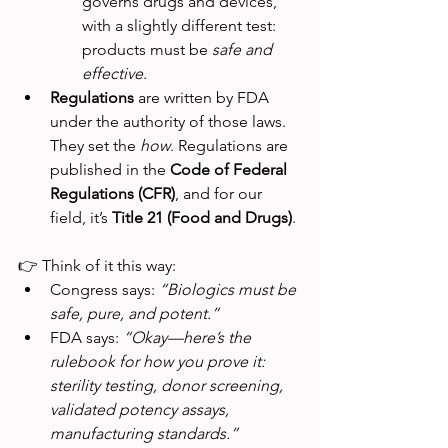
governs drugs and devices, 
with a slightly different test: 
products must be 
safe and 
effective
.
Regulations
 are written by FDA 
under the authority of those laws. 
They set the 
how
. Regulations are 
published in the 
Code of Federal 
Regulations (CFR)
, and for our 
field, it’s 
Title 21 (Food and Drugs)
.
👉 Think of it this way:
Congress says: 
“Biologics must be 
safe, pure, and potent.”
FDA says: 
“Okay—here’s the 
rulebook for how you prove it: 
sterility testing, donor screening, 
validated potency assays, 
manufacturing standards.”