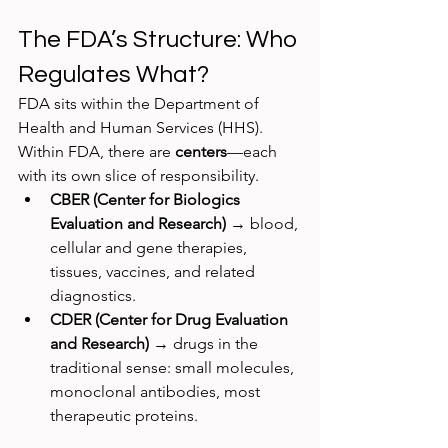
The FDA’s Structure: Who 
Regulates What?
FDA sits within the Department of 
Health and Human Services (HHS). 
Within FDA, there are 
centers
—each 
with its own slice of responsibility.
CBER (Center for Biologics 
Evaluation and Research)
 → blood, 
cellular and gene therapies, 
tissues, vaccines, and related 
diagnostics.
CDER (Center for Drug Evaluation 
and Research)
 → drugs in the 
traditional sense: small molecules, 
monoclonal antibodies, most 
therapeutic proteins.