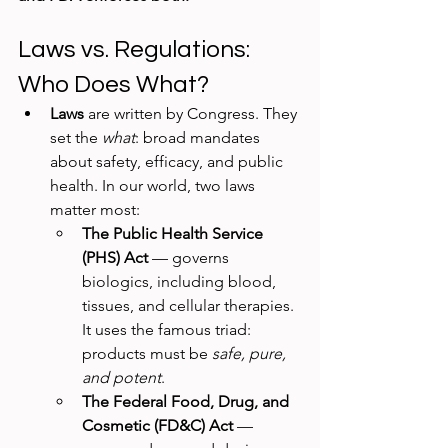
Laws vs. Regulations: 
Who Does What?
Laws
 are written by Congress. They 
set the 
what
: broad mandates 
about safety, efficacy, and public 
health. In our world, two laws 
matter most:
The Public Health Service 
(PHS) Act
 — governs 
biologics, including blood, 
tissues, and cellular therapies. 
It uses the famous triad: 
products must be 
safe, pure, 
and potent
.
The Federal Food, Drug, and 
Cosmetic (FD&C) Act
 — 