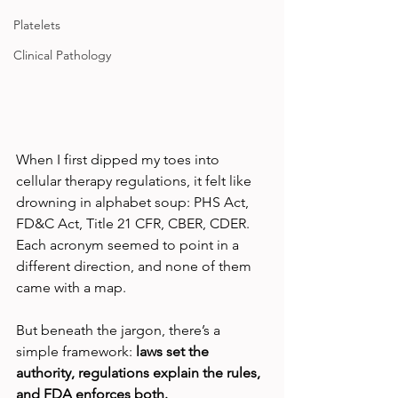
Platelets
Clinical Pathology
When I first dipped my toes into 
cellular therapy regulations, it felt like 
drowning in alphabet soup: PHS Act, 
FD&C Act, Title 21 CFR, CBER, CDER. 
Each acronym seemed to point in a 
different direction, and none of them 
came with a map.
But beneath the jargon, there’s a 
simple framework: 
laws set the 
authority, regulations explain the rules, 
and FDA enforces both.