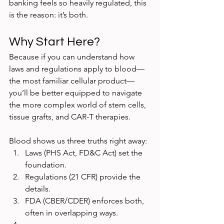
banking feels so heavily regulated, this 
is the reason: it’s both.
Why Start Here?
Because if you can understand how 
laws and regulations apply to blood—
the most familiar cellular product—
you’ll be better equipped to navigate 
the more complex world of stem cells, 
tissue grafts, and CAR-T therapies.
Blood shows us three truths right away:
Laws (PHS Act, FD&C Act) set the 
foundation.
Regulations (21 CFR) provide the 
details.
FDA (CBER/CDER) enforces both, 
often in overlapping ways.