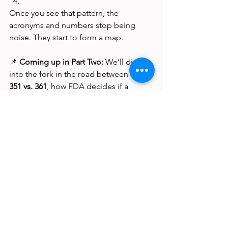
Once you see that pattern, the 
acronyms and numbers stop being 
noise. They start to form a map.
📌 
Coming up in Part Two:
 We’ll dig 
into the fork in the road between 
PHS 
351 vs. 361
, how FDA decides if a 
product is a “biologic” versus a 
“tissue,” and what it actually takes for a 
351 product to go from bench to 
bedside
See All
Recent Posts