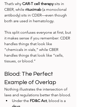
That’s why 
CAR-T cell therapy
 sits in 
CBER, while 
rituximab
 (a monoclonal 
antibody) sits in CDER—even though 
both are used in hematology.
This split confuses everyone at first, but 
it makes sense if you remember: CDER 
handles things that look like 
“chemicals in vials,” while CBER 
handles things that look like “cells, 
tissues, or blood.”
Blood: The Perfect 
Example of Overlap
Nothing illustrates the intersection of 
laws and regulations better than blood.
Under the 
FD&C Act
, blood is a 
drug
.