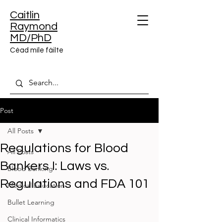
Caitlin
Raymond
MD/PhD
Céad míle fáilte
Post
All Posts
Regulations for Blood
All Posts
Bankers I: Laws vs.
Blood Banking
Regulations and FDA 101
Medical Education
Bullet Learning
Clinical Informatics