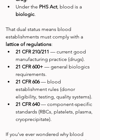
Under the 
PHS Act
, blood is a 
biologic
.
That dual status means blood 
establishments must comply with a 
lattice of regulations
:
21 CFR 210/211
 — current good 
manufacturing practice (drugs).
21 CFR 600+
 — general biologics 
requirements.
21 CFR 606
 — blood 
establishment rules (donor 
eligibility, testing, quality systems).
21 CFR 640
 — component-specific 
standards (RBCs, platelets, plasma, 
cryoprecipitate).
If you’ve ever wondered why blood 