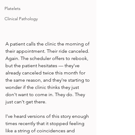
Platelets
Clinical Pathology
A patient calls the clinic the morning of 
their appointment. Their ride canceled. 
Again. The scheduler offers to rebook, 
but the patient hesitates — they've 
already canceled twice this month for 
the same reason, and they're starting to 
wonder if the clinic thinks they just 
don't want to come in. They do. They 
just can't get there.
I've heard versions of this story enough 
times recently that it stopped feeling 
like a string of coincidences and 