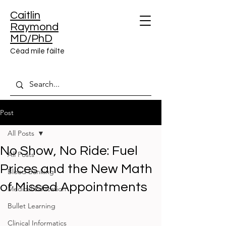
Caitlin
Raymond
MD/PhD
Céad míle fáilte
Post
All Posts
No Show, No Ride: Fuel
All Posts
Prices and the New Math
Blood Banking
of Missed Appointments
Medical Education
Bullet Learning
Clinical Informatics