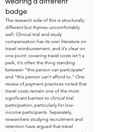
wearing a different 
badge
The research side of this is structurally 
different but rhymes uncomfortably 
well. Clinical trial and study 
compensation has its own literature on 
travel reimbursement, and it's clear on 
one point: covering travel costs isn't a 
perk, it's often the thing standing 
between "this person can participate" 
and "this person can't afford to." One 
review of payment practices noted that 
travel costs remain one of the most 
significant barriers to clinical trial 
participation, particularly for low-
income participants. Separately, 
researchers studying recruitment and 
retention have argued that travel 