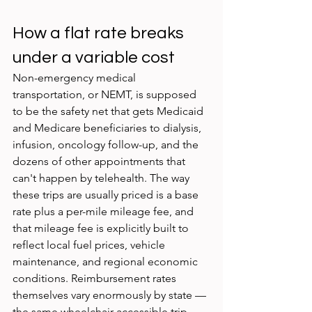
How a flat rate breaks 
under a variable cost
Non-emergency medical 
transportation, or NEMT, is supposed 
to be the safety net that gets Medicaid 
and Medicare beneficiaries to dialysis, 
infusion, oncology follow-up, and the 
dozens of other appointments that 
can't happen by telehealth. The way 
these trips are usually priced is a base 
rate plus a per-mile mileage fee, and 
that mileage fee is explicitly built to 
reflect local fuel prices, vehicle 
maintenance, and regional economic 
conditions. Reimbursement rates 
themselves vary enormously by state — 
the same wheelchair-accessible trip 