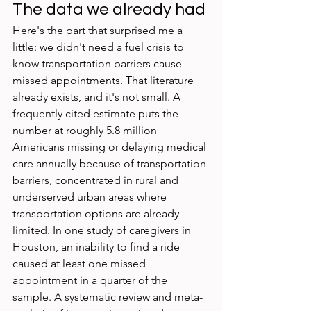
The data we already had
Here's the part that surprised me a 
little: we didn't need a fuel crisis to 
know transportation barriers cause 
missed appointments. That literature 
already exists, and it's not small. A 
frequently cited estimate puts the 
number at roughly 5.8 million 
Americans missing or delaying medical 
care annually because of transportation 
barriers, concentrated in rural and 
underserved urban areas where 
transportation options are already 
limited. In one study of caregivers in 
Houston, an inability to find a ride 
caused at least one missed 
appointment in a quarter of the 
sample. A systematic review and meta-