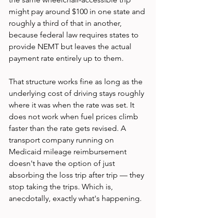
might pay around $100 in one state and 
roughly a third of that in another, 
because federal law requires states to 
provide NEMT but leaves the actual 
payment rate entirely up to them.
That structure works fine as long as the 
underlying cost of driving stays roughly 
where it was when the rate was set. It 
does not work when fuel prices climb 
faster than the rate gets revised. A 
transport company running on 
Medicaid mileage reimbursement 
doesn't have the option of just 
absorbing the loss trip after trip — they 
stop taking the trips. Which is, 
anecdotally, exactly what's happening.