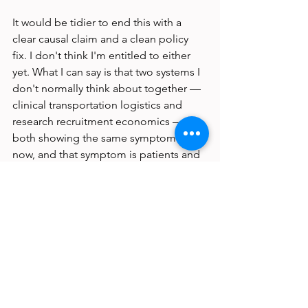
It would be tidier to end this with a 
clear causal claim and a clean policy 
fix. I don't think I'm entitled to either 
yet. What I can say is that two systems I 
don't normally think about together — 
clinical transportation logistics and 
research recruitment economics — are 
both showing the same symptom right 
now, and that symptom is patients and 
participants disappearing from the 
schedule not because they don't want 
to be there, but because the math of 
getting there no longer works.
A structural irony, if 
you're looking for one
The patients most likely to need 