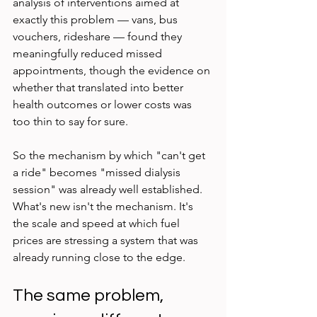
analysis of interventions aimed at 
exactly this problem — vans, bus 
vouchers, rideshare — found they 
meaningfully reduced missed 
appointments, though the evidence on 
whether that translated into better 
health outcomes or lower costs was 
too thin to say for sure.
So the mechanism by which "can't get 
a ride" becomes "missed dialysis 
session" was already well established. 
What's new isn't the mechanism. It's 
the scale and speed at which fuel 
prices are stressing a system that was 
already running close to the edge.
The same problem, 