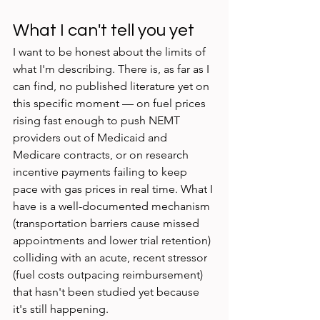
What I can't tell you yet
I want to be honest about the limits of 
what I'm describing. There is, as far as I 
can find, no published literature yet on 
this specific moment — on fuel prices 
rising fast enough to push NEMT 
providers out of Medicaid and 
Medicare contracts, or on research 
incentive payments failing to keep 
pace with gas prices in real time. What I 
have is a well-documented mechanism 
(transportation barriers cause missed 
appointments and lower trial retention) 
colliding with an acute, recent stressor 
(fuel costs outpacing reimbursement) 
that hasn't been studied yet because 
it's still happening.