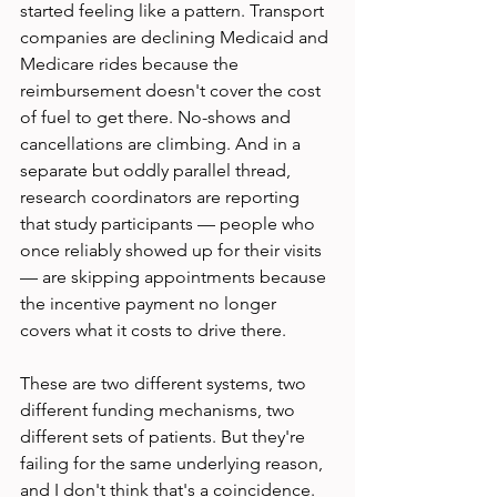
started feeling like a pattern. Transport 
companies are declining Medicaid and 
Medicare rides because the 
reimbursement doesn't cover the cost 
of fuel to get there. No-shows and 
cancellations are climbing. And in a 
separate but oddly parallel thread, 
research coordinators are reporting 
that study participants — people who 
once reliably showed up for their visits 
— are skipping appointments because 
the incentive payment no longer 
covers what it costs to drive there.
These are two different systems, two 
different funding mechanisms, two 
different sets of patients. But they're 
failing for the same underlying reason, 
and I don't think that's a coincidence.