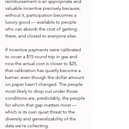
reimbursement is an appropriate and 
valuable incentive precisely because, 
without it, participation becomes a 
luxury good — available to people 
who can absorb the cost of getting 
there, and closed to everyone else.
If incentive payments were calibrated 
to cover a $15 round trip in gas and 
now the actual cost is closer to $25, 
that calibration has quietly become a 
barrier, even though the dollar amount 
on paper hasn't changed. The people 
most likely to drop out under those 
conditions are, predictably, the people 
for whom that gap matters most — 
which is its own quiet threat to the 
diversity and generalizability of the 
data we're collecting.