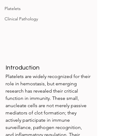
Platelets
Clinical Pathology
Introduction
Platelets are widely recognized for their 
role in hemostasis, but emerging 
research has revealed their critical 
function in immunity. These small, 
anucleate cells are not merely passive 
mediators of clot formation; they 
actively participate in immune 
surveillance, pathogen recognition, 
and inflammatory regulation. Their 