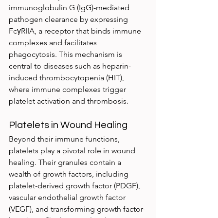
immunoglobulin G (IgG)-mediated 
pathogen clearance by expressing 
FcγRIIA, a receptor that binds immune 
complexes and facilitates 
phagocytosis. This mechanism is 
central to diseases such as heparin-
induced thrombocytopenia (HIT), 
where immune complexes trigger 
platelet activation and thrombosis.
Platelets in Wound Healing
Beyond their immune functions, 
platelets play a pivotal role in wound 
healing. Their granules contain a 
wealth of growth factors, including 
platelet-derived growth factor (PDGF), 
vascular endothelial growth factor 
(VEGF), and transforming growth factor-