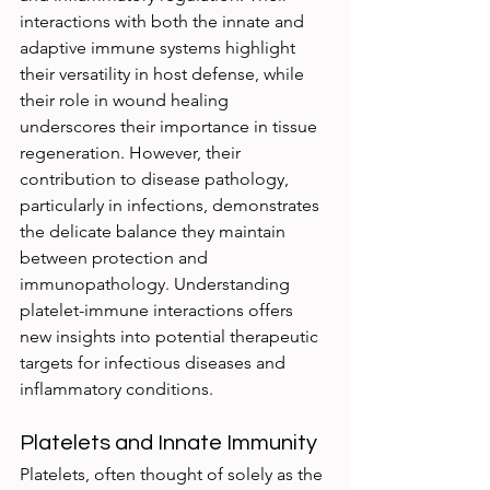
interactions with both the innate and 
adaptive immune systems highlight 
their versatility in host defense, while 
their role in wound healing 
underscores their importance in tissue 
regeneration. However, their 
contribution to disease pathology, 
particularly in infections, demonstrates 
the delicate balance they maintain 
between protection and 
immunopathology. Understanding 
platelet-immune interactions offers 
new insights into potential therapeutic 
targets for infectious diseases and 
inflammatory conditions.
Platelets and Innate Immunity
Platelets, often thought of solely as the 