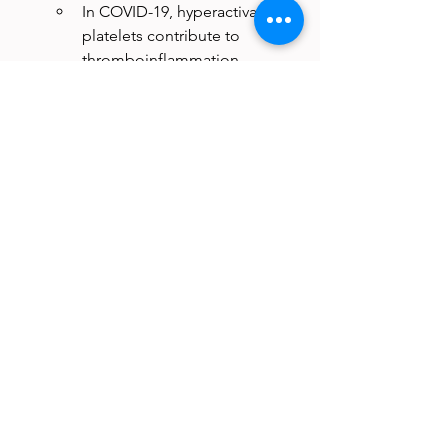
In COVID-19, hyperactivated 
platelets contribute to 
thromboinflammation, 
increasing the risk of deep 
vein thrombosis and 
pulmonary embolism.
Platelets may act as viral 
reservoirs, as seen with SARS-
CoV-2 RNA detected in 
circulating platelets.
Fungal Infections:
In 
Candida 
albicans
 infections, platelets 
detect fungal toxins and 
release immune-modulating 
molecules to support 
antifungal immunity.
In invasive aspergillosis, 
excessive platelet activation 