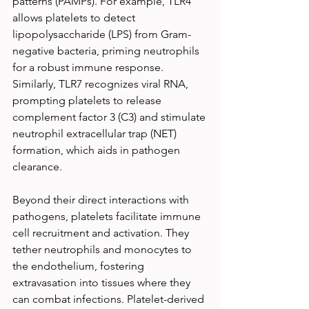
patterns (PAMPs). For example, TLR4 
allows platelets to detect 
lipopolysaccharide (LPS) from Gram-
negative bacteria, priming neutrophils 
for a robust immune response. 
Similarly, TLR7 recognizes viral RNA, 
prompting platelets to release 
complement factor 3 (C3) and stimulate 
neutrophil extracellular trap (NET) 
formation, which aids in pathogen 
clearance.
Beyond their direct interactions with 
pathogens, platelets facilitate immune 
cell recruitment and activation. They 
tether neutrophils and monocytes to 
the endothelium, fostering 
extravasation into tissues where they 
can combat infections. Platelet-derived 