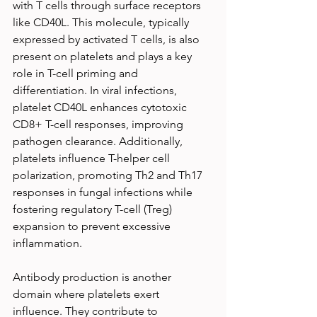
with T cells through surface receptors 
like CD40L. This molecule, typically 
expressed by activated T cells, is also 
present on platelets and plays a key 
role in T-cell priming and 
differentiation. In viral infections, 
platelet CD40L enhances cytotoxic 
CD8+ T-cell responses, improving 
pathogen clearance. Additionally, 
platelets influence T-helper cell 
polarization, promoting Th2 and Th17 
responses in fungal infections while 
fostering regulatory T-cell (Treg) 
expansion to prevent excessive 
inflammation.
Antibody production is another 
domain where platelets exert 
influence. They contribute to 