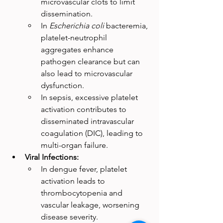
microvascular clots to limit 
dissemination.
In 
Escherichia coli
 bacteremia, 
platelet-neutrophil 
aggregates enhance 
pathogen clearance but can 
also lead to microvascular 
dysfunction.
In sepsis, excessive platelet 
activation contributes to 
disseminated intravascular 
coagulation (DIC), leading to 
multi-organ failure.
Viral Infections:
In dengue fever, platelet 
activation leads to 
thrombocytopenia and 
vascular leakage, worsening 
disease severity.