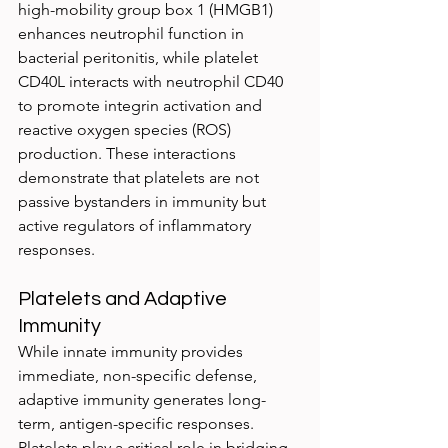
high-mobility group box 1 (HMGB1) 
enhances neutrophil function in 
bacterial peritonitis, while platelet 
CD40L interacts with neutrophil CD40 
to promote integrin activation and 
reactive oxygen species (ROS) 
production. These interactions 
demonstrate that platelets are not 
passive bystanders in immunity but 
active regulators of inflammatory 
responses.
Platelets and Adaptive 
Immunity
While innate immunity provides 
immediate, non-specific defense, 
adaptive immunity generates long-
term, antigen-specific responses. 
Platelets play a critical role in bridging 