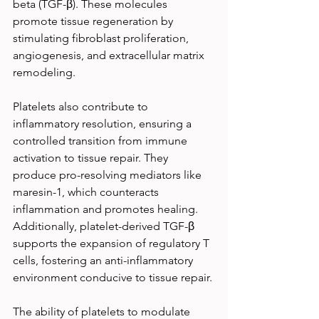
beta (TGF-β). These molecules 
promote tissue regeneration by 
stimulating fibroblast proliferation, 
angiogenesis, and extracellular matrix 
remodeling.
Platelets also contribute to 
inflammatory resolution, ensuring a 
controlled transition from immune 
activation to tissue repair. They 
produce pro-resolving mediators like 
maresin-1, which counteracts 
inflammation and promotes healing. 
Additionally, platelet-derived TGF-β 
supports the expansion of regulatory T 
cells, fostering an anti-inflammatory 
environment conducive to tissue repair.
The ability of platelets to modulate 