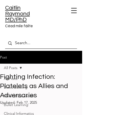
Caitlin
Raymond
MD/PhD
Céad míle fáilte
Post
All Posts
Fighting Infection:
All Posts
Platelets as Allies and
Blood Banking
Adversaries
Medical Education
Updated:
Feb 17, 2025
Bullet Learning
Clinical Informatics