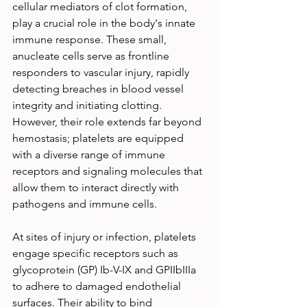
cellular mediators of clot formation, 
play a crucial role in the body's innate 
immune response. These small, 
anucleate cells serve as frontline 
responders to vascular injury, rapidly 
detecting breaches in blood vessel 
integrity and initiating clotting. 
However, their role extends far beyond 
hemostasis; platelets are equipped 
with a diverse range of immune 
receptors and signaling molecules that 
allow them to interact directly with 
pathogens and immune cells.
At sites of injury or infection, platelets 
engage specific receptors such as 
glycoprotein (GP) Ib-V-IX and GPIIbIIIa 
to adhere to damaged endothelial 
surfaces. Their ability to bind 