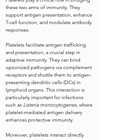
these two arms of immunity. They 
support antigen presentation, enhance 
T-cell function, and modulate antibody 
responses.
Platelets facilitate antigen trafficking 
and presentation, a crucial step in 
adaptive immunity. They can bind 
opsonized pathogens via complement 
receptors and shuttle them to antigen-
presenting dendritic cells (DCs) in 
lymphoid organs. This interaction is 
particularly important for infections 
such as 
Listeria monocytogenes
, where 
platelet-mediated antigen delivery 
enhances protective immunity.
Moreover, platelets interact directly 