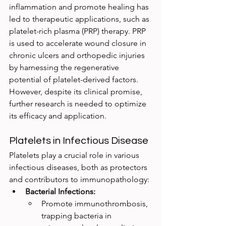
inflammation and promote healing has 
led to therapeutic applications, such as 
platelet-rich plasma (PRP) therapy. PRP 
is used to accelerate wound closure in 
chronic ulcers and orthopedic injuries 
by harnessing the regenerative 
potential of platelet-derived factors. 
However, despite its clinical promise, 
further research is needed to optimize 
its efficacy and application.
Platelets in Infectious Disease
Platelets play a crucial role in various 
infectious diseases, both as protectors 
and contributors to immunopathology:
Bacterial Infections:
Promote immunothrombosis, 
trapping bacteria in 