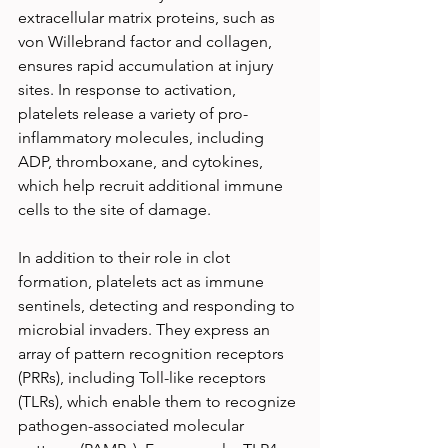
extracellular matrix proteins, such as 
von Willebrand factor and collagen, 
ensures rapid accumulation at injury 
sites. In response to activation, 
platelets release a variety of pro-
inflammatory molecules, including 
ADP, thromboxane, and cytokines, 
which help recruit additional immune 
cells to the site of damage.
In addition to their role in clot 
formation, platelets act as immune 
sentinels, detecting and responding to 
microbial invaders. They express an 
array of pattern recognition receptors 
(PRRs), including Toll-like receptors 
(TLRs), which enable them to recognize 
pathogen-associated molecular 