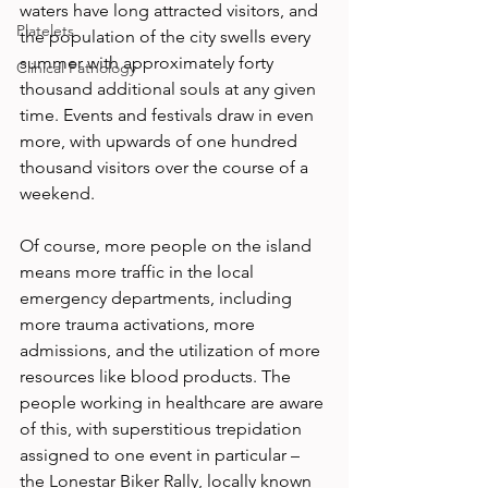
waters have long attracted visitors, and 
Platelets
the population of the city swells every 
summer with approximately forty 
Clinical Pathology
thousand additional souls at any given 
time. Events and festivals draw in even 
more, with upwards of one hundred 
thousand visitors over the course of a 
weekend.
Of course, more people on the island 
means more traffic in the local 
emergency departments, including 
more trauma activations, more 
admissions, and the utilization of more 
resources like blood products. The 
people working in healthcare are aware 
of this, with superstitious trepidation 
assigned to one event in particular – 
the Lonestar Biker Rally, locally known 