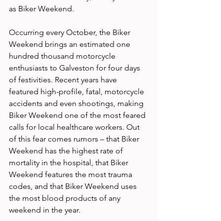
as Biker Weekend.
Occurring every October, the Biker 
Weekend brings an estimated one 
hundred thousand motorcycle 
enthusiasts to Galveston for four days 
of festivities. Recent years have 
featured high-profile, fatal, motorcycle 
accidents and even shootings, making 
Biker Weekend one of the most feared 
calls for local healthcare workers. Out 
of this fear comes rumors – that Biker 
Weekend has the highest rate of 
mortality in the hospital, that Biker 
Weekend features the most trauma 
codes, and that Biker Weekend uses 
the most blood products of any 
weekend in the year.