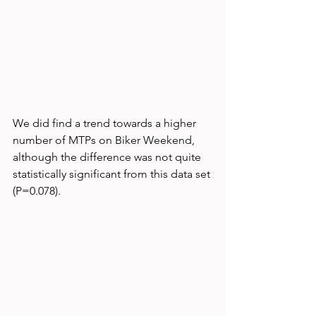
We did find a trend towards a higher 
number of MTPs on Biker Weekend, 
although the difference was not quite 
statistically significant from this data set 
(P=0.078).