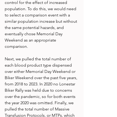
control for the effect of increased 
population. To do this, we would need 
to select a comparison event with a 
similar population increase but without 
the same potential hazards, and 
eventually chose Memorial Day 
Weekend as an appropriate 
comparison.
Next, we pulled the total number of 
each blood product type dispensed 
over either Memorial Day Weekend or 
Biker Weekend over the past five years, 
from 2018 to 2023. In 2020 no Lonestar 
Biker Rally was held due to concerns 
over the pandemic, so for both events 
the year 2020 was omitted. Finally, we 
pulled the total number of Massive 
Transfusion Protocols, or MTPs, which 