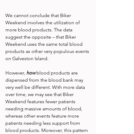
We cannot conclude that Biker 
Weekend involves the utilization of 
more blood products. The data 
suggest the opposite – that Biker 
Weekend uses the same total blood 
products as other very populous events 
on Galveston Island.
However, 
how
blood products are 
dispensed from the blood bank may 
very well be different. With more data 
over time, we may see that Biker 
Weekend features fewer patients 
needing massive amounts of blood, 
whereas other events feature more 
patients needing less support from 
blood products. Moreover, this pattern 