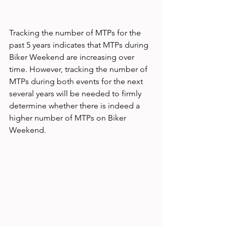
Tracking the number of MTPs for the 
past 5 years indicates that MTPs during 
Biker Weekend are increasing over 
time. However, tracking the number of 
MTPs during both events for the next 
several years will be needed to firmly 
determine whether there is indeed a 
higher number of MTPs on Biker 
Weekend.