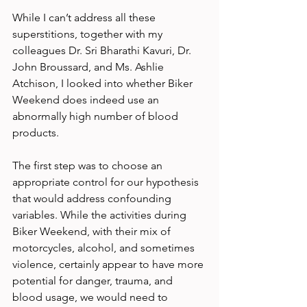
While I can’t address all these 
superstitions, together with my 
colleagues Dr. Sri Bharathi Kavuri, Dr. 
John Broussard, and Ms. Ashlie 
Atchison, I looked into whether Biker 
Weekend does indeed use an 
abnormally high number of blood 
products.
The first step was to choose an 
appropriate control for our hypothesis 
that would address confounding 
variables. While the activities during 
Biker Weekend, with their mix of 
motorcycles, alcohol, and sometimes 
violence, certainly appear to have more 
potential for danger, trauma, and 
blood usage, we would need to 