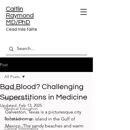
Caitlin
Raymond
MD/PhD
Céad míle fáilte
Post
All Posts
Bad Blood? Challenging
All Posts
Superstitions in Medicine
Blood Banking
Updated:
Feb 13, 2025
Medical Education
Galveston, Texas is a picturesque city 
Bullet Learning
located on an island in the Gulf of 
Mexico. The sandy beaches and warm 
Clinical Informatics