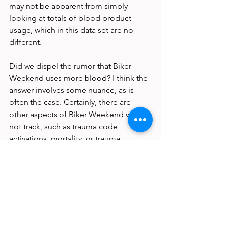
may not be apparent from simply 
looking at totals of blood product 
usage, which in this data set are no 
different.
Did we dispel the rumor that Biker 
Weekend uses more blood? I think the 
answer involves some nuance, as is 
often the case. Certainly, there are 
other aspects of Biker Weekend we did 
not track, such as trauma code 
activations, mortality, or trauma 
admissions, and this would be required 
to have a thorough understanding of 
the impact of Biker Weekend on local 
healthcare resources.
I think we can say that the truth is more 
complicated than the superstitions 