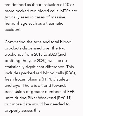
are defined as the transfusion of 10 or 
more packed red blood cells. MTPs are 
typically seen in cases of massive 
hemorrhage such as a traumatic 
accident.
Comparing the type and total blood 
products dispensed over the two 
weekends from 2018 to 2023 (and 
omitting the year 2020), we see no 
statistically significant difference. This 
includes packed red blood cells (RBC), 
fresh frozen plasma (FFP), platelets, 
and cryo. There is a trend towards 
transfusion of greater numbers of FFP 
units during Biker Weekend (P=0.11), 
but more data would be needed to 
properly assess this.