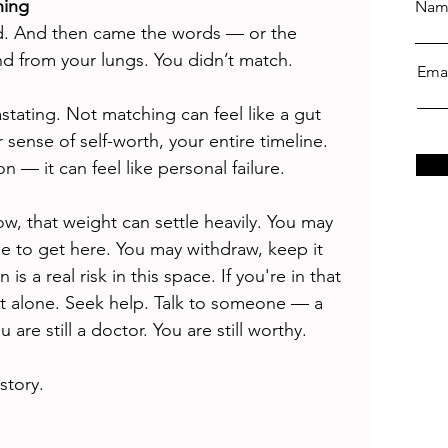
hing
Nam
ed. And then came the words — or the 
d from your lungs. You didn’t match.
Ema
vastating. Not matching can feel like a gut 
sense of self-worth, your entire timeline. 
ion — it can feel like personal failure.
ow, that weight can settle heavily. You may 
 to get here. You may withdraw, keep it 
s a real risk in this space. If you're in that 
t alone. Seek help. Talk to someone — a 
 are still a doctor. You are still worthy. 
story.