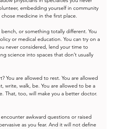
adow physicians in specialties you never 
olunteer, embedding yourself in community 
chose medicine in the first place.
 bench, or something totally different. You 
policy or medical education. You can try on a 
ou never considered, lend your time to 
ing science into spaces that don’t usually 
rt? You are allowed to rest. You are allowed 
nt, write, walk, be. You are allowed to be a 
e. That, too, will make you a better doctor.
y encounter awkward questions or raised 
pervasive as you fear. And it will not define 