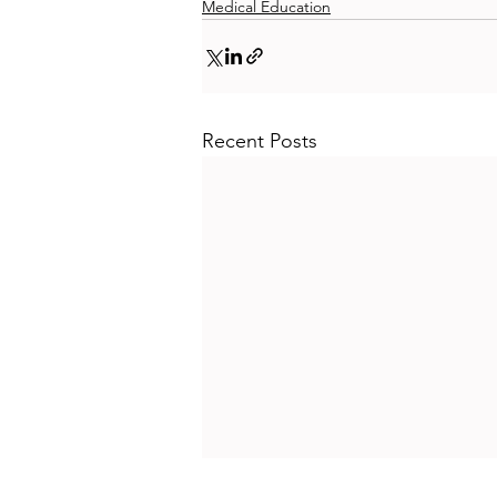
Medical Education
Recent Posts