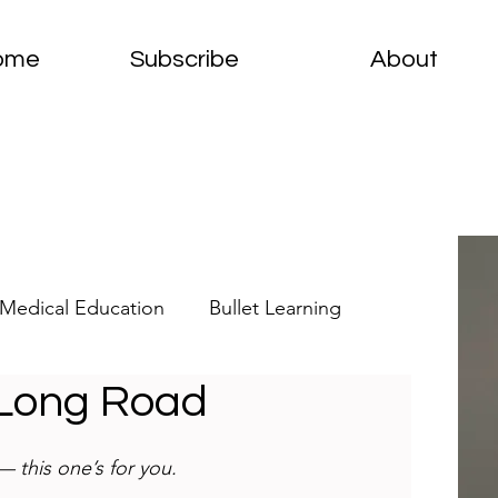
ome
Subscribe
About
Medical Education
Bullet Learning
 Long Road
elets
Clinical Pathology
 this one’s for you.