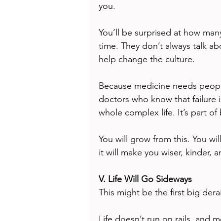
you.
You’ll be surprised at how many
time. They don’t always talk ab
help change the culture.
Because medicine needs peopl
doctors who know that failure i
whole complex life. It’s part o
You will grow from this. You wi
it will make you wiser, kinder, a
V. Life Will Go Sideways
This might be the first big dera
Life doesn’t run on rails, and m