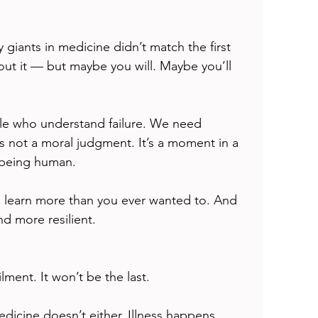
 giants in medicine didn’t match the first 
out it — but maybe you will. Maybe you’ll 
e who understand failure. We need 
s not a moral judgment. It’s a moment in a 
f being human.
ll learn more than you ever wanted to. And 
nd more resilient.
ilment. It won’t be the last.
edicine doesn’t either. Illness happens. 