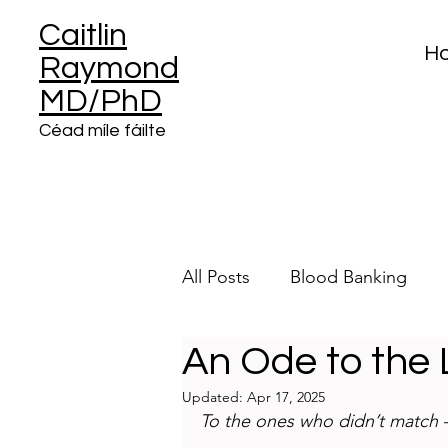
Caitlin
H
Raymond
MD/PhD
Céad míle fáilte
All Posts
Blood Banking
An Ode to the
Clinical Informatics
Plat
Updated:
Apr 17, 2025
To the ones who didn’t match —