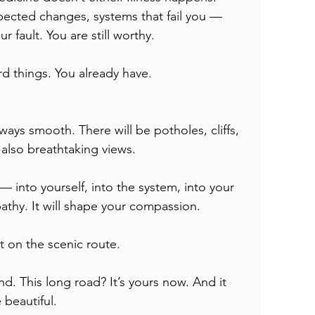
ected changes, systems that fail you — 
ur fault. You are still worthy.
rd things. You already have.
ways smooth. There will be potholes, cliffs, 
 also breathtaking views.
 — into yourself, into the system, into your 
pathy. It will shape your compassion.
t on the scenic route.
. This long road? It’s yours now. And it 
beautiful.