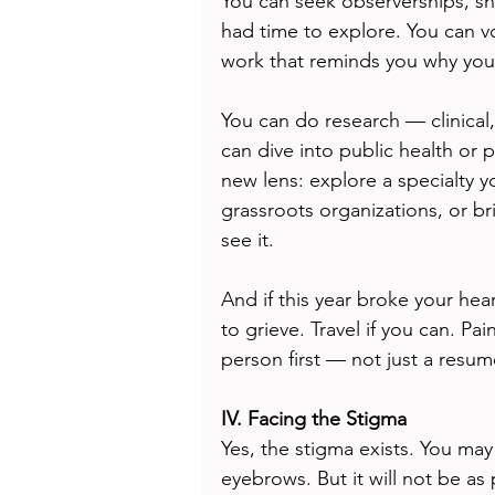
You can seek observerships, sh
had time to explore. You can v
work that reminds you why you 
You can do research — clinical,
can dive into public health or 
new lens: explore a specialty y
grassroots organizations, or br
see it.
And if this year broke your hea
to grieve. Travel if you can. Pai
person first — not just a resum
IV. Facing the Stigma
Yes, the stigma exists. You ma
eyebrows. But it will not be as 