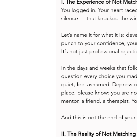
I. The Experience of Not Matc
You logged in. Your heart rac
silence — that knocked the win
Let’s name it for what it is: de
punch to your confidence, your 
It’s not just professional reject
In the days and weeks that foll
question every choice you made
quiet, feel ashamed. Depression i
place, please know: you are no
mentor, a friend, a therapist. You
And this is not the end of your 
II. The Reality of Not Matching