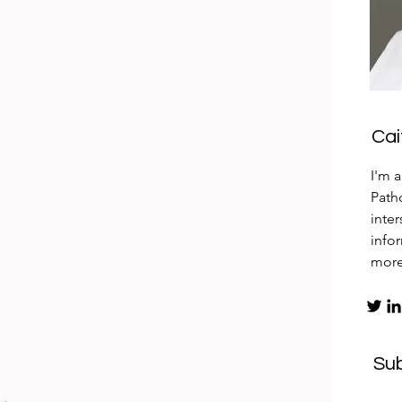
Ca
I'm 
Patho
inte
info
mor
Su