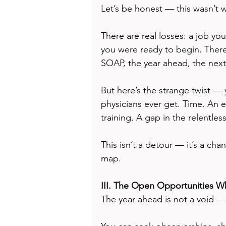
Let’s be honest — this wasn’t 
There are real losses: a job yo
you were ready to begin. There'
SOAP, the year ahead, the next
But here’s the strange twist —
physicians ever get. Time. An e
training. A gap in the relentles
This isn’t a detour — it’s a cha
map.
III. The Open Opportunities 
The year ahead is not a void — 