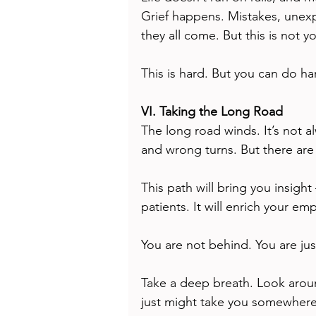
Grief happens. Mistakes, unexp
they all come. But this is not yo
This is hard. But you can do ha
VI. Taking the Long Road
The long road winds. It’s not al
and wrong turns. But there are
This path will bring you insight
patients. It will enrich your em
You are not behind. You are jus
Take a deep breath. Look around
just might take you somewhere 