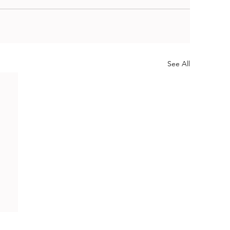
See All