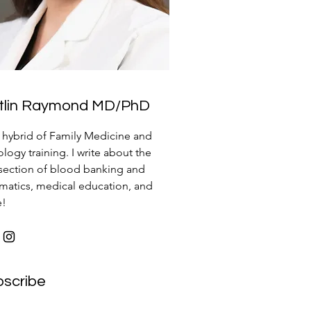
itlin Raymond MD/PhD
a hybrid of Family Medicine and
logy training. I write about the
rsection of blood banking and
rmatics, medical education, and
e!
bscribe