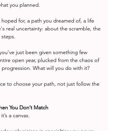
what you planned.
u hoped for, a path you dreamed of, a life 
s real uncertainty: about the scramble, the 
 steps.
 you've just been given something few 
ntire open year, plucked from the chaos of 
s progression. What will you do with it?
nce to choose your path, not just follow the 
When You Don’t Match
it’s a canvas.