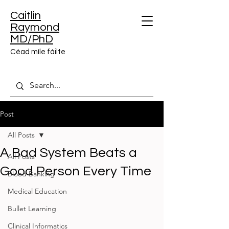
Caitlin
Raymond
MD/PhD
Céad míle fáilte
Post
All Posts
A Bad System Beats a
All Posts
Good Person Every Time
Blood Banking
Medical Education
Bullet Learning
Clinical Informatics