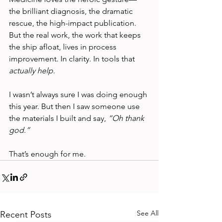
the brilliant diagnosis, the dramatic 
rescue, the high-impact publication. 
But the real work, the work that keeps 
the ship afloat, lives in process 
improvement. In clarity. In tools that 
actually help
.
I wasn’t always sure I was doing enough 
this year. But then I saw someone use 
the materials I built and say, 
“Oh thank 
god.”
That’s enough for me.
See All
Recent Posts