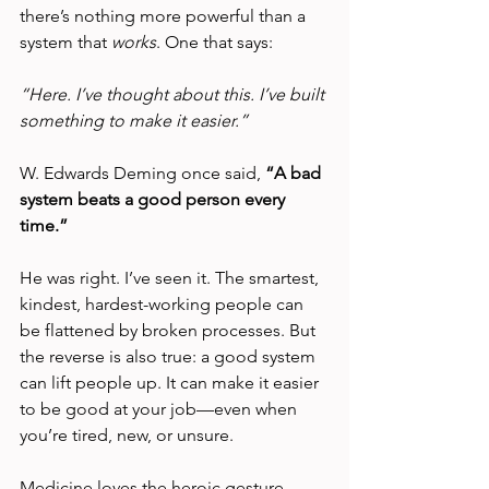
there’s nothing more powerful than a 
system that 
works
. One that says:
“Here. I’ve thought about this. I’ve built 
something to make it easier.”
W. Edwards Deming once said, 
“A bad 
system beats a good person every 
time.”
He was right. I’ve seen it. The smartest, 
kindest, hardest-working people can 
be flattened by broken processes. But 
the reverse is also true: a good system 
can lift people up. It can make it easier 
to be good at your job—even when 
you’re tired, new, or unsure.
Medicine loves the heroic gesture—