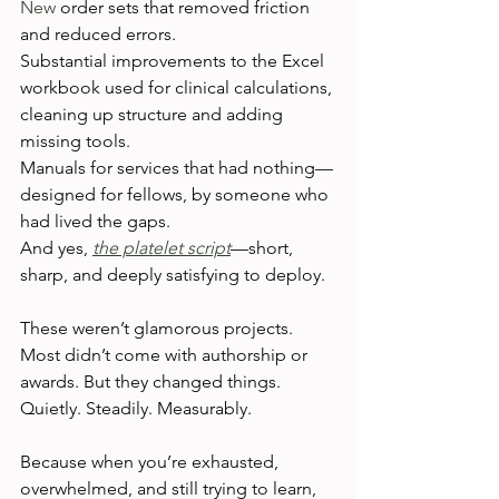
New
 order sets that removed friction 
and reduced errors.
Substantial improvements to the Excel 
workbook used for clinical calculations, 
cleaning up structure and adding 
missing tools.
Manuals for services that had nothing—
designed for fellows, by someone who 
had lived the gaps.
And yes, 
the platelet script
—short, 
sharp, and deeply satisfying to deploy.
These weren’t glamorous projects. 
Most didn’t come with authorship or 
awards. But they changed things. 
Quietly. Steadily. Measurably.
Because when you’re exhausted, 
overwhelmed, and still trying to learn, 