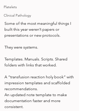
Platelets
Clinical Pathology
Some of the most meaningful things I 
built this year weren’t papers or 
presentations or new protocols.
They were systems.
Templates. Manuals. Scripts. Shared 
folders with links that worked.
A “transfusion reaction holy book” with 
impression templates and scaffolded 
recommendations.
An updated note template to make 
documentation faster and more 
consistent.