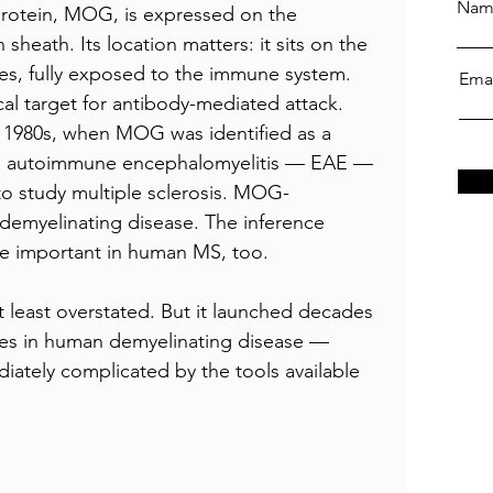
Nam
rotein, MOG, is expressed on the 
sheath. Its location matters: it sits on the 
es, fully exposed to the immune system. 
Ema
ical target for antibody-mediated attack. 
e 1980s, when MOG was identified as a 
al autoimmune encephalomyelitis — EAE — 
to study multiple sclerosis. MOG-
emyelinating disease. The inference 
 important in human MS, too.
 least overstated. But it launched decades 
es in human demyelinating disease — 
iately complicated by the tools available 