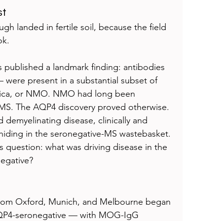
st
h landed in fertile soil, because the field 
ok.
 published a landmark finding: antibodies 
were present in a substantial subset of 
ptica, or NMO. NMO had long been 
f MS. The AQP4 discovery proved otherwise. 
demyelinating disease, clinically and 
 hiding in the seronegative-MS wastebasket. 
 question: what was driving disease in the 
egative?
 from Oxford, Munich, and Melbourne began 
AQP4-seronegative — with MOG-IgG 