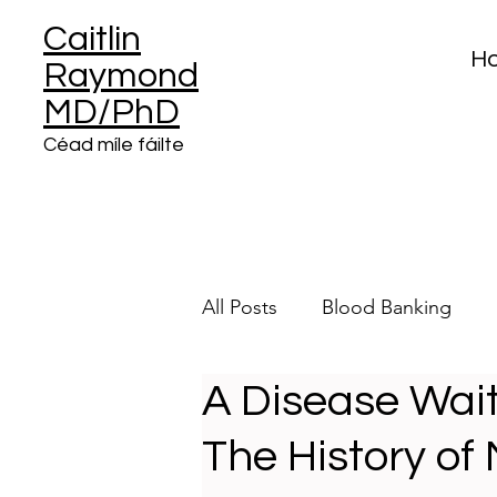
Caitlin
H
Raymond
MD/PhD
Céad míle fáilte
All Posts
Blood Banking
A Disease Wait
Clinical Informatics
Plat
The History o