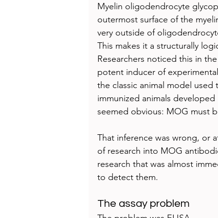
Myelin oligodendrocyte glycop
outermost surface of the myelin 
very outside of oligodendrocyt
This makes it a structurally log
Researchers noticed this in th
potent inducer of experiment
the classic animal model used 
immunized animals developed d
seemed obvious: MOG must be
That inference was wrong, or at
of research into MOG antibodi
research that was almost immed
to detect them.
The assay problem
The problem was ELISA.