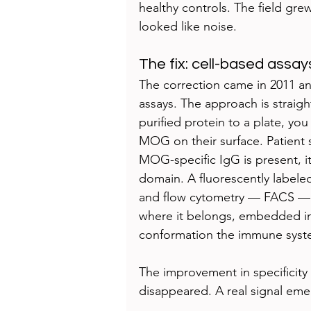
healthy controls. The field gr
looked like noise.
The fix: cell-based assay
The correction came in 2011 an
assays. The approach is straigh
purified protein to a plate, you 
MOG on their surface. Patient s
MOG-specific IgG is present, it 
domain. A fluorescently label
and flow cytometry — FACS — qu
where it belongs, embedded in 
conformation the immune syste
The improvement in specificity 
disappeared. A real signal em