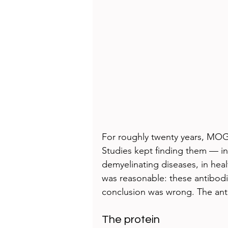
For roughly twenty years, MOG
Studies kept finding them — in 
demyelinating diseases, in heal
was reasonable: these antibodi
conclusion was wrong. The ant
The protein