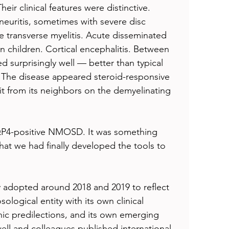
eir clinical features were distinctive. 
 neuritis, sometimes with severe disc 
e transverse myelitis. Acute disseminated 
in children. Cortical encephalitis. Between 
d surprisingly well — better than typical 
he disease appeared steroid-responsive 
 it from its neighbors on the demyelinating 
QP4-positive NMOSD. It was something 
hat we had finally developed the tools to 
adopted around 2018 and 2019 to reflect 
sological entity with its own clinical 
c predilections, and its own emerging 
ell and colleagues published international 