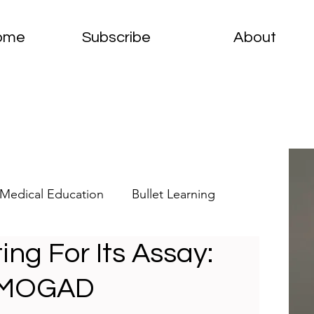
ome
Subscribe
About
Medical Education
Bullet Learning
ing For Its Assay:
elets
Clinical Pathology
f MOGAD