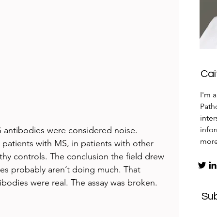
Ca
I'm 
Patho
inte
 antibodies were considered noise. 
info
mor
patients with MS, in patients with other 
thy controls. The conclusion the field drew 
es probably aren’t doing much. That 
ibodies were real. The assay was broken.
Su