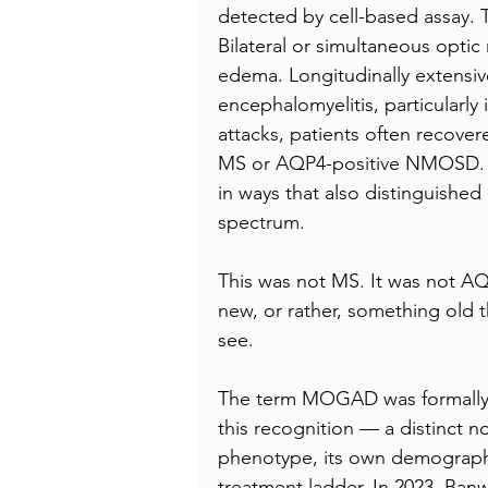
detected by cell-based assay. Th
Bilateral or simultaneous optic
edema. Longitudinally extensiv
encephalomyelitis, particularly 
attacks, patients often recovere
MS or AQP4-positive NMOSD. T
in ways that also distinguished
spectrum.
This was not MS. It was not A
new, or rather, something old t
see.
The term MOGAD was formally 
this recognition — a distinct no
phenotype, its own demographi
treatment ladder. In 2023, Banw