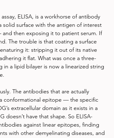
ssay, ELISA, is a workhorse of antibody 
 solid surface with the antigen of interest 
and then exposing it to patient serum. If 
nd. The trouble is that coating a surface 
naturing it: stripping it out of its native 
adhering it flat. What was once a three-
in a lipid bilayer is now a linearized string 
e.
ly. The antibodies that are actually 
 conformational epitope — the specific 
s extracellular domain as it exists in a 
 doesn’t have that shape. So ELISA-
ibodies against linear epitopes, finding 
ents with other demyelinating diseases, and 