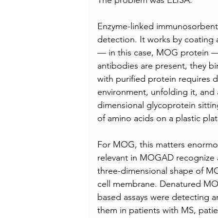
Enzyme-linked immunosorbent a
detection. It works by coating a
— in this case, MOG protein — 
antibodies are present, they bi
with purified protein requires de
environment, unfolding it, and 
dimensional glycoprotein sitting 
of amino acids on a plastic plat
For MOG, this matters enormous
relevant in MOGAD recognize a
three-dimensional shape of MOG’
cell membrane. Denatured MOG
based assays were detecting ant
them in patients with MS, pati