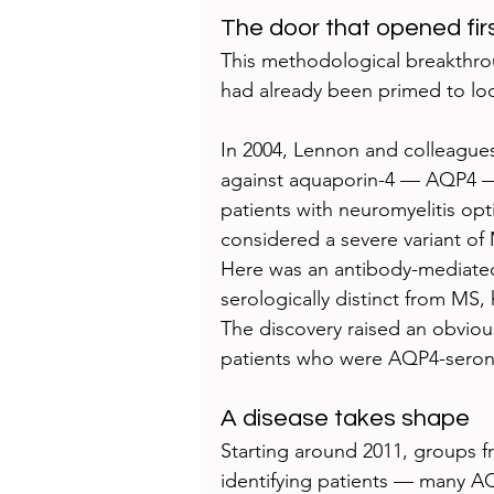
The door that opened fir
This methodological breakthroug
had already been primed to lo
In 2004, Lennon and colleagues
against aquaporin-4 — AQP4 — 
patients with neuromyelitis o
considered a severe variant o
Here was an antibody-mediated 
serologically distinct from MS,
The discovery raised an obvious
patients who were AQP4-seron
A disease takes shape
Starting around 2011, groups
identifying patients — many 