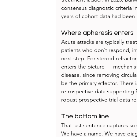
consensus diagnostic criteria 
years of cohort data had been 
Where apheresis enters
Acute attacks are typically tre
patients who don’t respond, i
next step. For steroid-refract
enters the picture — mechanist
disease, since removing circula
be the primary effector. There 
retrospective data supporting
robust prospective trial data re
The bottom line
That last sentence captures 
We have a name. We have diagno