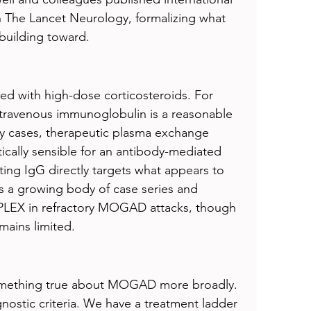
in The Lancet Neurology, formalizing what 
building toward.
ated with high-dose corticosteroids. For 
ntravenous immunoglobulin is a reasonable 
ory cases, therapeutic plasma exchange 
ically sensible for an antibody-mediated 
ting IgG directly targets what appears to 
is a growing body of case series and 
 PLEX in refractory MOGAD attacks, though 
mains limited.
something true about MOGAD more broadly. 
stic criteria. We have a treatment ladder 