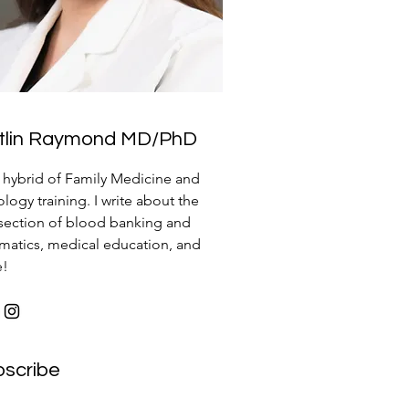
itlin Raymond MD/PhD
a hybrid of Family Medicine and
logy training. I write about the
rsection of blood banking and
rmatics, medical education, and
e!
bscribe