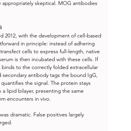
ew appropriately skeptical. MOG antibodies 
s
d 2012, with the development of cell-based 
tforward in principle: instead of adhering 
transfect cells to express full-length, native 
erum is then incubated with these cells. If 
binds to the correctly folded extracellular 
ed secondary antibody tags the bound IgG, 
antifies the signal. The protein stays 
a lipid bilayer, presenting the same 
m encounters in vivo.
was dramatic. False positives largely 
erged.